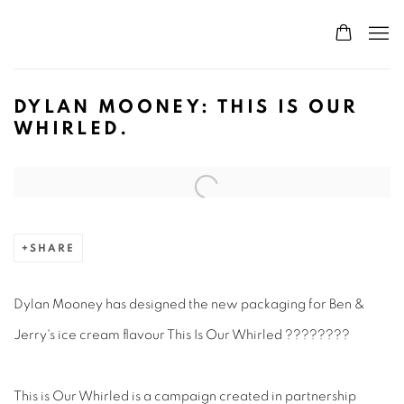
DYLAN MOONEY: THIS IS OUR
WHIRLED.
Open a larger version of the following image in a popup:
SHARE
Dylan Mooney has designed the new packaging for Ben &
Jerry's ice cream flavour This Is Our Whirled ????????⁠
This is Our Whirled is a campaign created in partnership