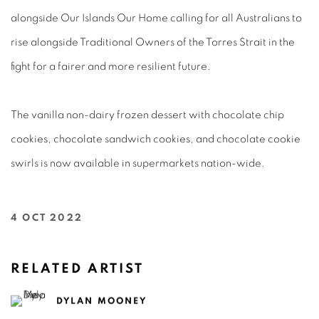
alongside Our Islands Our Home calling for all Australians to
rise alongside Traditional Owners of the Torres Strait in the
fight for a fairer and more resilient future.
The vanilla non-dairy frozen dessert with chocolate chip
cookies, chocolate sandwich cookies, and chocolate cookie
swirls is now available in supermarkets nation-wide.⁠
4 OCT 2022
RELATED ARTIST
DYLAN MOONEY