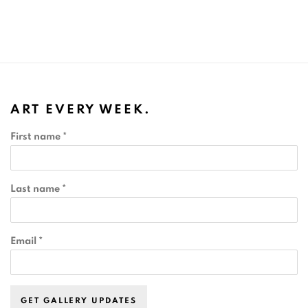
ART EVERY WEEK.
First name *
Last name *
Email *
GET GALLERY UPDATES