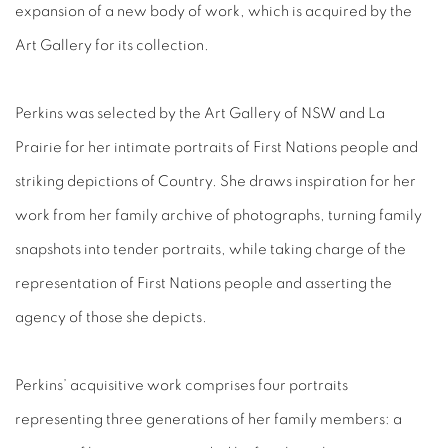
expansion of a new body of work, which is acquired by the
Art Gallery for its collection.
Perkins was selected by the Art Gallery of NSW and La
Prairie for her intimate portraits of First Nations people and
striking depictions of Country. She draws inspiration for her
work from her family archive of photographs, turning family
snapshots into tender portraits, while taking charge of the
representation of First Nations people and asserting the
agency of those she depicts.
Perkins’ acquisitive work comprises four portraits
representing three generations of her family members: a