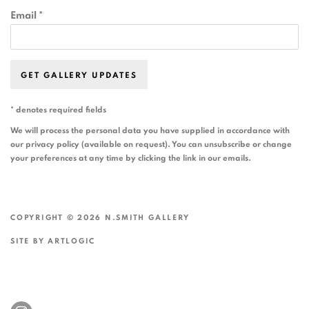
Email *
GET GALLERY UPDATES
* denotes required fields
We will process the personal data you have supplied in accordance with
our privacy policy (available on request). You can unsubscribe or change
your preferences at any time by clicking the link in our emails.
COPYRIGHT © 2026 N.SMITH GALLERY
SITE BY ARTLOGIC