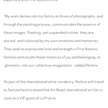
‘
My work delves into my family archives of photographs, and
through the painting process, communicates the essence of
these images. Fleeting, yet suspended in time, they are
storied, and coloured by my own emotions and memories.
They seek to express the love and strength in First Nations
families and situate these instances of joy and belonging, or
‘glimmers’ into our collective imagination,’ added Perkins.
As part of the international artist residency, Perkins will travel
to Switzerland to attend the Art Basel international art fair in
June as a VIP guest of La Prairie.