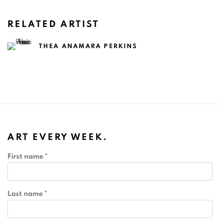
RELATED ARTIST
THEA ANAMARA PERKINS
ART EVERY WEEK.
First name *
Last name *