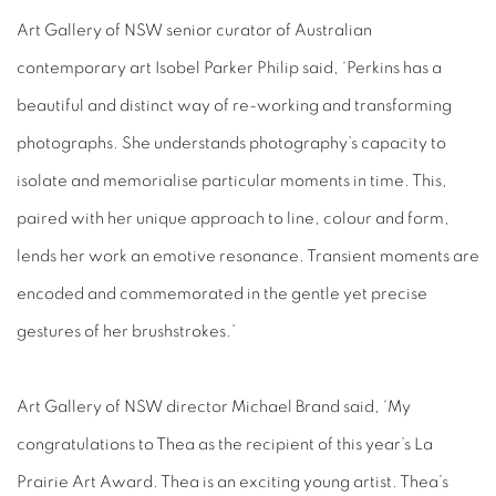
Art Gallery of NSW senior curator of Australian
contemporary art
Isobel Parker Philip said, ‘Perkins has a
beautiful and distinct way of re-working and transforming
photographs. She understands photography’s capacity to
isolate and memorialise particular moments in time. This,
paired with her unique approach to line, colour and form,
lends her work an emotive resonance. Transient moments are
encoded and commemorated in the gentle yet precise
gestures of her brushstrokes.’
Art Gallery of NSW director Michael Brand said, ‘My
congratulations to Thea as the recipient of this year’s La
Prairie Art Award. Thea is an exciting young artist. Thea’s