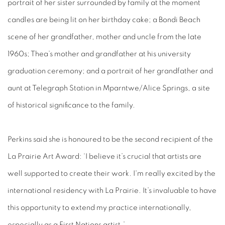
portrait of her sister surrounded by family at the moment
candles are being lit on her birthday cake; a Bondi Beach
scene of her grandfather, mother and uncle from the late
1960s; Thea’s mother and grandfather at his university
graduation ceremony; and a portrait of her grandfather and
aunt at Telegraph Station in Mparntwe/Alice Springs, a site
of historical significance to the family.
Perkins said she is
honoured to be the second recipient of the
La Prairie Art Award: ‘I believe it’s crucial that artists are
well supported to create their work. I'm really excited by the
international residency with La Prairie. It’s invaluable to have
this opportunity to extend my practice internationally,
especially as a First Nations artist.’