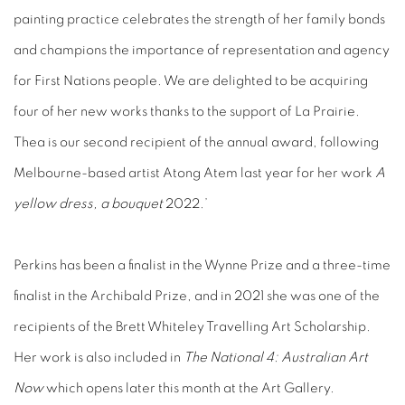
painting practice celebrates the strength of her family bonds
and champions the importance of representation and agency
for First Nations people. We are delighted to be acquiring
four of her new works thanks to the support of La Prairie.
Thea is our second recipient of the annual award, following
Melbourne-based artist Atong Atem last year for her work
A
yellow dress, a bouquet
2022.’
Perkins has been a finalist in the Wynne Prize and a three-time
finalist in the Archibald Prize, and in 2021 she was one of the
recipients of the Brett Whiteley Travelling Art Scholarship.
Her work is also included in
The National 4: Australian Art
Now
which opens later this month at the Art Gallery.