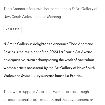
Thea Anamara Perkins at her home, photo © Art Gallery of
New South Wales, Jacquie Manning
SHARE
N.Smith Gallery is delighted to announce Thea Anamara
Pekrins
is the recipient of the 2023 La Prairie Art Award,
an acquisitive awardchampioning the work of Australian
women artists presented by the Art Gallery of New South
Wales and Swiss luxury skincare house La Prairie.
The award supports Australian women artists through
an international artist residency and the development or