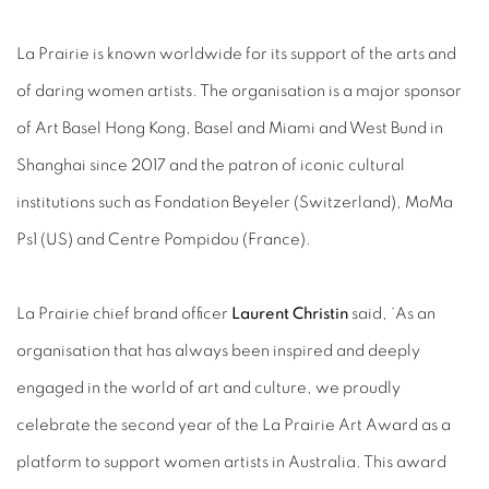
La Prairie is known worldwide for its support of the arts and
of daring women artists. The organisation is a major sponsor
of Art Basel Hong Kong, Basel and Miami and West Bund in
Shanghai since 2017 and the patron of iconic cultural
institutions such as Fondation Beyeler (Switzerland), MoMa
Ps1 (US) and Centre Pompidou (France).
La Prairie chief brand officer
Laurent Christin
said, ‘As an
organisation that has always been inspired and deeply
engaged in the world of art and culture, we proudly
celebrate the second year of the La Prairie Art Award as a
platform to support women artists in Australia. This award