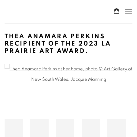
THEA ANAMARA PERKINS
RECIPIENT OF THE 2023 LA
PRAIRIE ART AWARD.
Open a larger version of the following image in a popup: