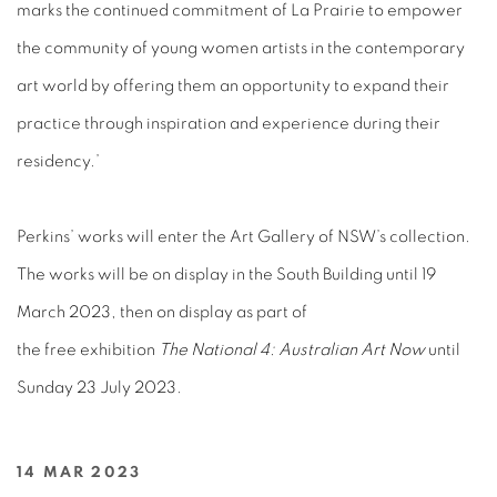
marks the continued commitment of La Prairie to empower
the community of young women artists in the contemporary
art world by offering them an opportunity to expand their
practice through inspiration and experience during their
residency.’
Perkins’ works will enter the Art Gallery of NSW’s collection.
The works will be on display in the South Building until 19
March 2023, then on display as part of
the free exhibition
The National 4: Australian Art Now
until
Sunday 23 July 2023.
14 MAR 2023