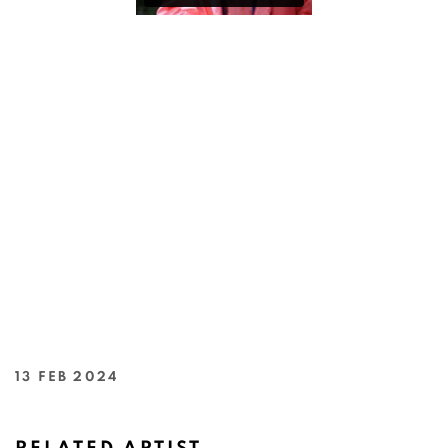
13 FEB 2024