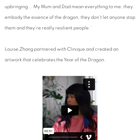
upbringing... My Mum and Dad mean everything to me, they
embody the essence of the dragon, they don’t let anyone stop
them and they’re really resilient people.’
Louise Zhang partnered with Clinique and created an
artwork that celebrates the Year of the Dragon.