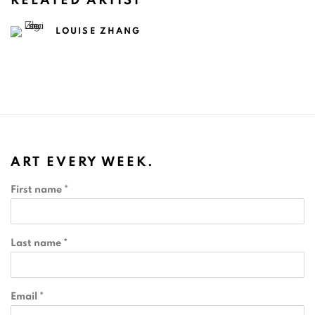
RELATED ARTIST
LOUISE ZHANG
ART EVERY WEEK.
First name *
Last name *
Email *