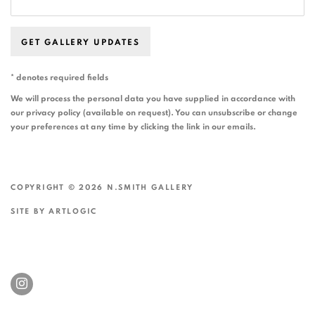
GET GALLERY UPDATES
* denotes required fields
We will process the personal data you have supplied in accordance with
our privacy policy (available on request). You can unsubscribe or change
your preferences at any time by clicking the link in our emails.
COPYRIGHT © 2026 N.SMITH GALLERY
SITE BY ARTLOGIC