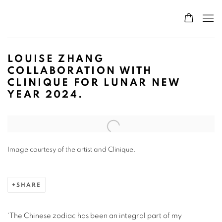
LOUISE ZHANG
COLLABORATION WITH
CLINIQUE FOR LUNAR NEW
YEAR 2024.
Open a larger version of the following image in a popup:
Image courtesy of the artist and Clinique.
SHARE
‘The Chinese zodiac has been an integral part of my