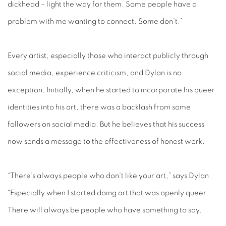
dickhead – light the way for them. Some people have a
problem with me wanting to connect. Some don’t.”
Every artist, especially those who interact publicly through
social media, experience criticism, and Dylan is no
exception. Initially, when he started to incorporate his queer
identities into his art, there was a backlash from some
followers on social media. But he believes that his success
now sends a message to the effectiveness of honest work.
“There’s always people who don’t like your art,” says Dylan.
“Especially when I started doing art that was openly queer.
There will always be people who have something to say.