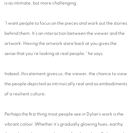
is as intimate, but more challenging.
“I want people to focus on the pieces and work out the stories
behind them. It’s an interaction between the viewer and the
artwork. Having the artwork stare back at you gives the
sense that you’re looking at real people,” he says.
Indeed, this element gives us, the viewer, the chance to view
the people depicted as intrinsically real and as embodiments
of a resilient culture.
Perhaps the first thing most people see in Dylan’s work is the
vibrant colour. Whether it’s gradually glowing hues, earthy