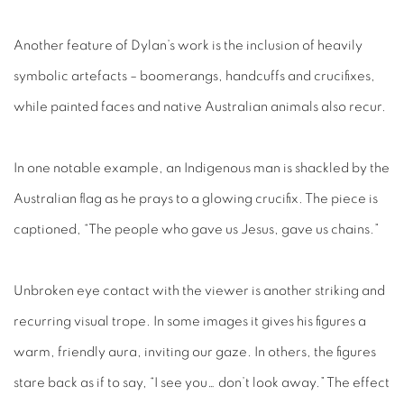
Another feature of Dylan’s work is the inclusion of heavily
symbolic artefacts – boomerangs, handcuffs and crucifixes,
while painted faces and native Australian animals also recur.
In one notable example, an Indigenous man is shackled by the
Australian flag as he prays to a glowing crucifix. The piece is
captioned, “The people who gave us Jesus, gave us chains.”
Unbroken eye contact with the viewer is another striking and
recurring visual trope. In some images it gives his figures a
warm, friendly aura, inviting our gaze. In others, the figures
stare back as if to say, “I see you… don’t look away.” The effect