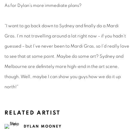
As for Dylan’s more immediate plans?
“I want to go back down to Sydney and finally do a Mardi
Gras. I’m not travelling around a lot right now – if you hadn’t
guessed – but I’ve never been to Mardi Gras, so I’d really love
to see that at some point. Maybe do some art? Sydney and
Melbourne are definitely more high-end in the art scene,
though. Well, maybe I can show you guys how we do it up
north!”
RELATED ARTIST
DYLAN MOONEY