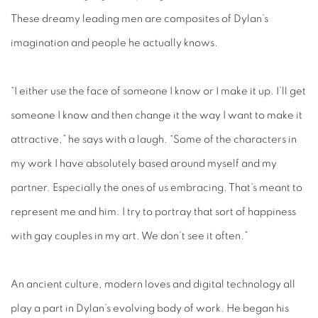
These dreamy leading men are composites of Dylan’s
imagination and people he actually knows.
“I either use the face of someone I know or I make it up. I’ll get
someone I know and then change it the way I want to make it
attractive,” he says with a laugh. “Some of the characters in
my work I have absolutely based around myself and my
partner. Especially the ones of us embracing. That’s meant to
represent me and him. I try to portray that sort of happiness
with gay couples in my art. We don’t see it often.”
An ancient culture, modern loves and digital technology all
play a part in Dylan’s evolving body of work. He began his