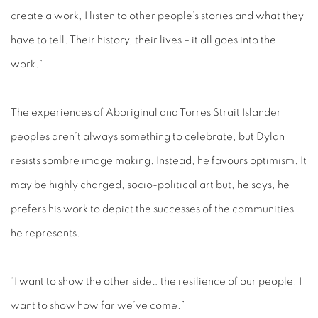
create a work, I listen to other people’s stories and what they
have to tell. Their history, their lives – it all goes into the
work.”
The experiences of Aboriginal and Torres Strait Islander
peoples aren’t always something to celebrate, but Dylan
resists sombre image making. Instead, he favours optimism. It
may be highly charged, socio-political art but, he says, he
prefers his work to depict the successes of the communities
he represents.
“I want to show the other side… the resilience of our people. I
want to show how far we’ve come.”