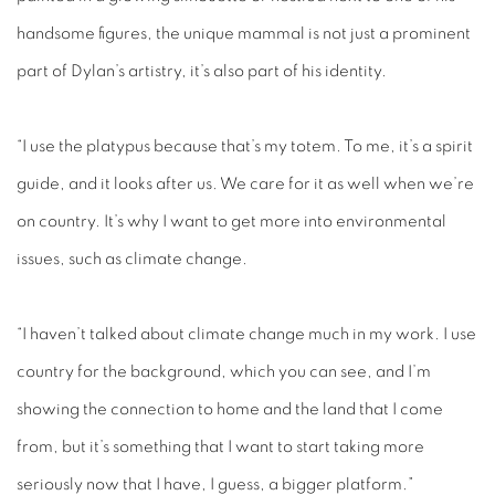
handsome figures, the unique mammal is not just a prominent
part of Dylan’s artistry, it’s also part of his identity.
“I use the platypus because that’s my totem. To me, it’s a spirit
guide, and it looks after us. We care for it as well when we’re
on country. It’s why I want to get more into environmental
issues, such as climate change.
“I haven’t talked about climate change much in my work. I use
country for the background, which you can see, and I’m
showing the connection to home and the land that I come
from, but it’s something that I want to start taking more
seriously now that I have, I guess, a bigger platform.”