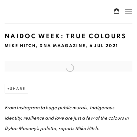
NAIDOC WEEK: TRUE COLOURS
MIKE HITCH, DNA MAAGAZINE, 6 JUL 2021
Open a larger version of the following image in a popup:
SHARE
From Instagram to huge public murals, Indigenous
identity, resilience and love are just a few of the colours in
Dylan Mooney’s palette, reports Mike Hitch.