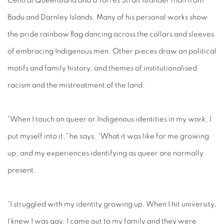
Central Queensland and a Torres Strait Islander man from
Badu and Darnley Islands. Many of his personal works show
the pride rainbow flag dancing across the collars and sleeves
of embracing Indigenous men. Other pieces draw on political
motifs and family history, and themes of institutionalised
racism and the mistreatment of the land.
“When I touch on queer or Indigenous identities in my work, I
put myself into it,” he says. “What it was like for me growing
up, and my experiences identifying as queer are normally
present.
“I struggled with my identity growing up. When I hit university,
I knew I was gay. I came out to my family and they were