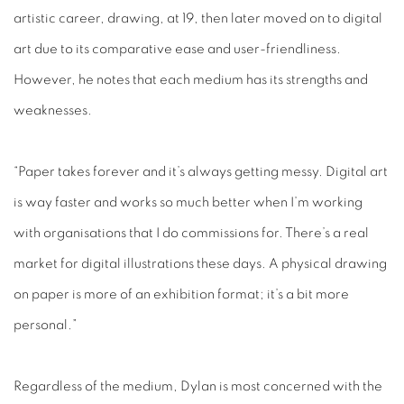
artistic career, drawing, at 19, then later moved on to digital
art due to its comparative ease and user-friendliness.
However, he notes that each medium has its strengths and
weaknesses.
“Paper takes forever and it’s always getting messy. Digital art
is way faster and works so much better when I’m working
with organisations that I do commissions for. There’s a real
market for digital illustrations these days. A physical drawing
on paper is more of an exhibition format; it’s a bit more
personal.”
Regardless of the medium, Dylan is most concerned with the