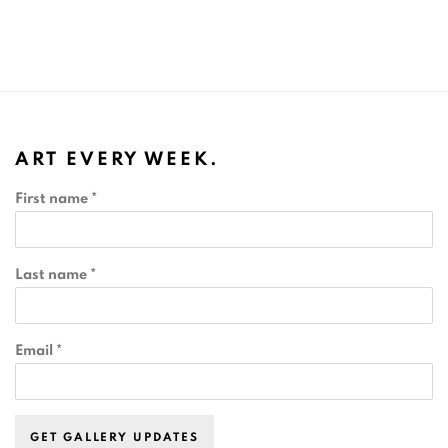
ART EVERY WEEK.
First name *
Last name *
Email *
GET GALLERY UPDATES