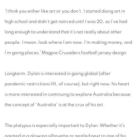
“I think you either like art or you don’t. I started doing art in
high school and didn’t get noticed until I was 20, so I’ve had
long enough to understand that it’s not really about other
people. I mean, look where I am now. I’m making money, and
I’m going places.”Magpie Crusaders football jersey design.
Longterm, Dylan is interested in going global (after
pandemic restrictions lift, of course), but right now, his heart
is more interested in continuing to explore Australia because
the concept of “Australia” is at the crux of his art.
The platypus is especially important to Dylan. Whether it’s
painted in a glowing silhouette or nestled next to one of his