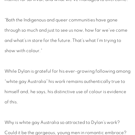
“Both the Indigenous and queer communities have gone
through so much and just to see us now, how far we’ve come
and what’s in store for the future. That’s what I’m trying to
show with colour.”
While Dylan is grateful for his ever-growing following among
“white gay Australia” his work remains authentically true to
himself and, he says, his distinctive use of colour is evidence
of this.
Why is white gay Australia so attracted to Dylan’s work?
Could it be the gorgeous, young men in romantic embrace?