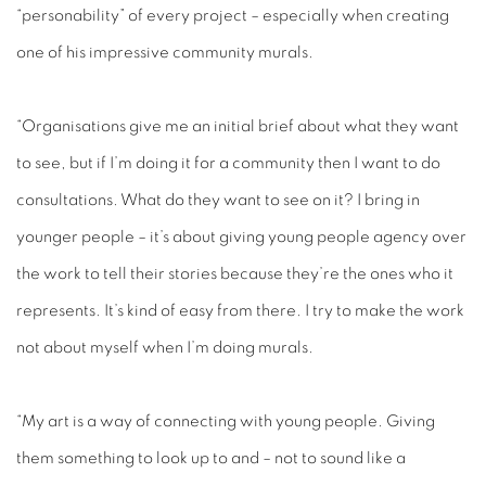
“personability” of every project – especially when creating
one of his impressive community murals.
“Organisations give me an initial brief about what they want
to see, but if I’m doing it for a community then I want to do
consultations. What do they want to see on it? I bring in
younger people – it’s about giving young people agency over
the work to tell their stories because they’re the ones who it
represents. It’s kind of easy from there. I try to make the work
not about myself when I’m doing murals.
“My art is a way of connecting with young people. Giving
them something to look up to and – not to sound like a