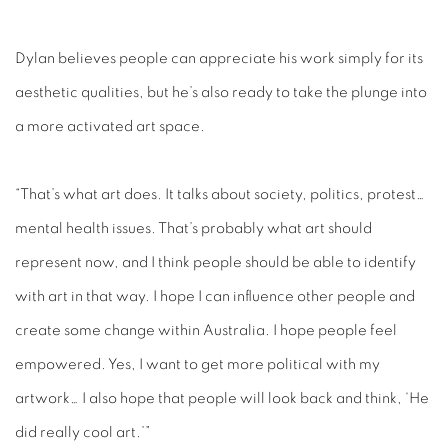
Dylan believes people can appreciate his work simply for its
aesthetic qualities, but he’s also ready to take the plunge into
a more activated art space.
“That’s what art does. It talks about society, politics, protest…
mental health issues. That’s probably what art should
represent now, and I think people should be able to identify
with art in that way. I hope I can influence other people and
create some change within Australia. I hope people feel
empowered. Yes, I want to get more political with my
artwork… I also hope that people will look back and think, ‘He
did really cool art.’”