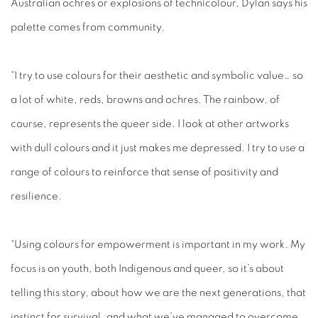
Australian ochres or explosions of technicolour, Dylan says his
palette comes from community.
“I try to use colours for their aesthetic and symbolic value… so
a lot of white, reds, browns and ochres. The rainbow, of
course, represents the queer side. I look at other artworks
with dull colours and it just makes me depressed. I try to use a
range of colours to reinforce that sense of positivity and
resilience.
“Using colours for empowerment is important in my work. My
focus is on youth, both Indigenous and queer, so it’s about
telling this story, about how we are the next generations, that
instinct for survival, and what we’ve managed to overcome.