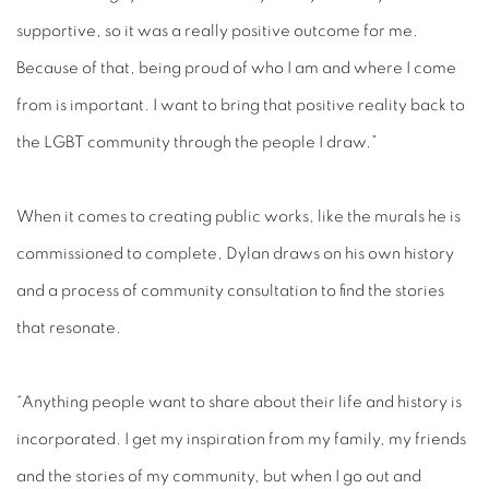
supportive, so it was a really positive outcome for me.
Because of that, being proud of who I am and where I come
from is important. I want to bring that positive reality back to
the LGBT community through the people I draw.”
When it comes to creating public works, like the murals he is
commissioned to complete, Dylan draws on his own history
and a process of community consultation to find the stories
that resonate.
“Anything people want to share about their life and history is
incorporated. I get my inspiration from my family, my friends
and the stories of my community, but when I go out and