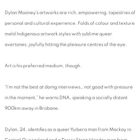
Dylan Mooney’s artworks are rich, empowering, tapestries of
personal and cultural experience. Folds of colour and texture
meld Indigenous artwork styles with sublime queer
overtones, joyfully hitting the pleasure centres of the eye.
Art is his preferred medium, though.
“I’m not the best at doing interviews… not good with pressure
in the moment,” he warns DNA, speaking a socially distant
900km away in Brisbane.
Dylan, 24, identifies as a queer Yuibera man from Mackay in