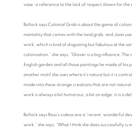
vase, a reference to the lack of respect shown for the 
Bullock says
Colonial Grab
is about the game of colonis
mentality that comes with the land grab, and Joan uses
work, which is kind of disgusting but fabulous at the sa
colonisation,” she says. “Glover is a big influence. The i
English garden and all those paintings he made of his p
another motif she uses where it’s nature but it is contro
made into these strange creations that are not natural 
work is always a bit humorous, a bit on edge; it is a de
Bullock says Ross’s videos are a “recent, wonderful de
work,” she says. “What I think she does successfully is 