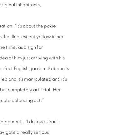
original inhabitants.
ation. “It’s about the pokie
 that fluorescent yellow in her
me time, as a sign for
dea of him just arriving with his
erfect English garden. Ikebana is
lled and it’s manipulated and it’s
but completely artificial. Her
licate balancing act.”
velopment”. “I do love Joan’s
navigate a really serious