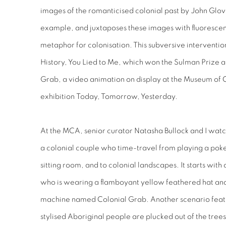
images of the romanticised colonial past by John Glov
example, and juxtaposes these images with fluorescen
metaphor for colonisation. This subversive intervention
History, You Lied to Me
, which won the Sulman Prize 
Grab
, a video animation on display at the Museum of
exhibition
Today, Tomorrow, Yesterday
.
At the MCA, senior curator Natasha Bullock and I wat
a colonial couple who time-travel from playing a poke
sitting room, and to colonial landscapes. It starts w
who is wearing a flamboyant yellow feathered hat and 
machine named Colonial Grab. Another scenario featu
stylised Aboriginal people are plucked out of the tree