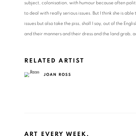
subject, colonisation, with humour because often politi
to deal with really serious issues. But I think she is ab
issues but also take the piss, shall I say, out of the Eng
and their manners and their dress and the land grab, a
RELATED ARTIST
JOAN ROSS
ART EVERY WEEK.