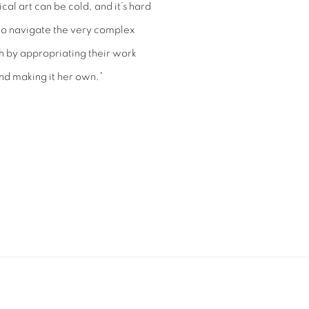
cal art can be cold, and it’s hard
le to navigate the very complex
lish by appropriating their work
nd making it her own.”