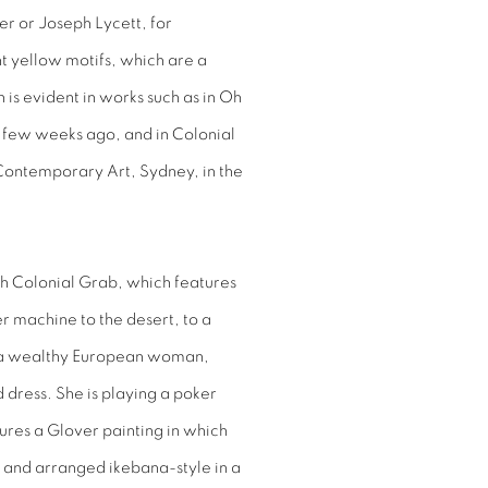
er or Joseph Lycett, for
t yellow motifs, which are a
 is evident in works such as in
Oh
a few weeks ago, and in
Colonial
 Contemporary Art, Sydney, in the
ch
Colonial Grab
, which features
r machine to the desert, to a
ith a wealthy European woman,
dress. She is playing a poker
res a Glover painting in which
s and arranged ikebana-style in a