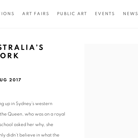
TIONS
ART FAIRS
PUBLIC ART
EVENTS
NEW
STRALIA’S
Open a larger version of 
WORK
UG 2017
ng up in Sydney’s western
e the Queen, who was on a royal
 school asked her why, she
nly didn’t believe in what the