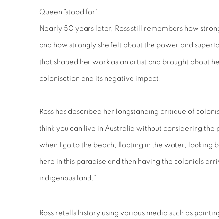
Queen “stood for”.
Nearly 50 years later, Ross still remembers how strongl
and how strongly she felt about the power and superio
that shaped her work as an artist and brought about he
colonisation and its negative impact.
Ross has described her longstanding critique of colonis
think you can live in Australia without considering the 
when I go to the beach, floating in the water, looking b
here in this paradise and then having the colonials arri
indigenous land.”
Ross retells history using various media such as paint