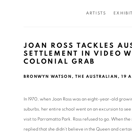
ARTISTS
EXHIBI
JOAN ROSS TACKLES AU
SETTLEMENT IN VIDEO 
COLONIAL GRAB
BRONWYN WATSON, THE AUSTRALIAN, 19 A
In 1970, when Joan Ross was an eight-year-old growi
suburbs, her entire school went on an excursion to se
visit to Parramatta Park. Ross refused to go. When the
replied that she didn’t believe in the Queen and certai