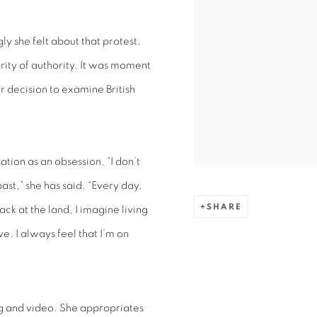
y she felt about that protest,
rity of authority. It was moment
r decision to examine British
ation as an obsession. “I don’t
past,” she has said. “Every day,
SHARE
ack at the land, I imagine living
ve. I always feel that I’m on
ing and video. She appropriates