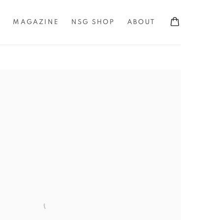
S
MAGAZINE
NSG SHOP
ABOUT
the following image in a popup: