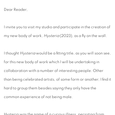
Dear Reader,
I invite you to visit my studio and participate in the creation of
my new body of work,
Hysteria
(2023), as a fly on the wall.
I thought
Hysteria
would be a fitting title, as you will soon see,
for this new body of work which I will be undertaking in
collaboration with a number of interesting people. Other
than being celebrated artists, of some form or another, I find it
hard to group them besides saying they only have the
common experience of not being male.
Hysteria was the name of a curious illness, persisting from