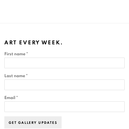
ART EVERY WEEK.
First name *
Last name *
Email *
GET GALLERY UPDATES