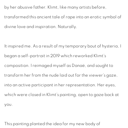
by her abusive father. Klimt, like many artists before,
transformed this ancient tale of rape into an erotic symbol of
divine love and inspiration. Naturally.
It inspired me. As a result of my temporary bout of hysteria, I
began a self-portrait in 2019 which reworked Klimt’s
composition. I reimaged myself as Danaë, and sought to
transform her from the nude laid out for the viewer’s gaze,
into an active participant in her representation. Her eyes,
which were closed in Klimt’s painting, open to gaze back at
you.
This painting planted the idea for my new body of