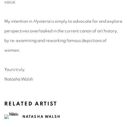
voice.
My intention in
Hysteria
is simply to advocate for and explore
perspectives overlooked in the current canon of art history,
by re-examining and reworking famous depictions of
women.
Yours truly,
Natasha Walsh
RELATED ARTIST
NATASHA WALSH