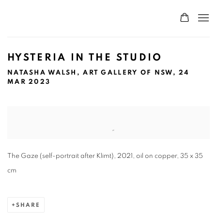
HYSTERIA IN THE STUDIO
NATASHA WALSH, ART GALLERY OF NSW, 24
MAR 2023
Open a larger version of the following image in a popup:
The Gaze (self-portrait after Klimt), 2021, oil on copper, 35 x 35
cm
SHARE