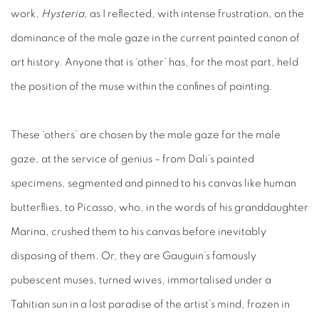
work,
Hysteria,
as I reflected, with intense frustration, on the
dominance of the male gaze in the current painted canon of
art history. Anyone that is ‘other’ has, for the most part, held
the position of the muse within the confines of painting.
These ‘others’ are chosen by the male gaze for the male
gaze, at the service of genius – from Dali’s painted
specimens, segmented and pinned to his canvas like human
butterflies, to Picasso, who, in the words of his granddaughter
Marina, crushed them to his canvas before inevitably
disposing of them. Or, they are Gauguin’s famously
pubescent muses, turned wives, immortalised under a
Tahitian sun in a lost paradise of the artist’s mind, frozen in