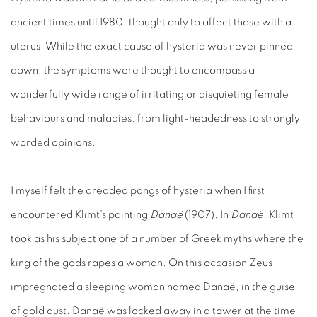
ancient times until 1980, thought only to affect those with a
uterus. While the exact cause of hysteria was never pinned
down, the symptoms were thought to encompass a
wonderfully wide range of irritating or disquieting female
behaviours and maladies, from light-headedness to strongly
worded opinions.
I myself felt the dreaded pangs of hysteria when I first
encountered Klimt’s painting
Danaë
(1907). In
Danaë
, Klimt
took as his subject one of a number of Greek myths where the
king of the gods rapes a woman. On this occasion Zeus
impregnated a sleeping woman named Danaë, in the guise
of gold dust. Danaë was locked away in a tower at the time