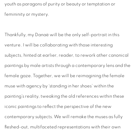
youth as paragons of purity or beauty or temptation or
femininity or mystery.
Thankfully, my Danaë will be the only self-portrait in this
venture. I will be collaborating with those interesting
subjects, hinted at earlier, reader, to rework other canonical
paintings by male artists through a contemporary lens and the
female gaze. Together, we will be reimagining the female
muse with agency by ‘standing in her shoes’ within the
painting’s reality, tweaking the old references within these
iconic paintings to reflect the perspective of the new
contemporary subjects. We will remake the muses as fully
fleshed-out, multifaceted representations with their own