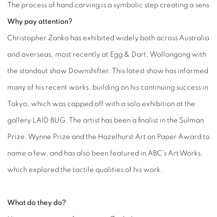
The process of hand carving is a symbolic step creating a sens
Why pay attention?
Christopher Zanko has exhibited widely both across Australia
and overseas, most recently at Egg & Dart, Wollongong with
the standout show Downshifter. This latest show has informed
many of his recent works, building on his continuing success in
Tokyo, which was capped off with a solo exhibition at the
gallery LAID BUG. The artist has been a finalist in the Sulman
Prize, Wynne Prize and the Hazelhurst Art on Paper Award to
name a few, and has also been featured in ABC's Art Works,
which explored the tactile qualities of his work.
What do they do?