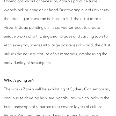
Having grown out of necessity, Zanko's practice turns
woodblock printing on its head.Discovering out of university
that etching presses can be hard to find, the artist impro-
vised, instead painting on his carved surfaces to create
unique works of art. Using small blades and carving tools to
etch everyday scenes into large passages of wood, the artist
utilises the natural texture of his materials, emphasising the
individuality of his subjects.
What's going on?
The works Zanko will be exhibiting at Sydney Contemporary
continue to develop his visual vocabulary, which looks to the
built landscape of suburbia to excavate layers of cultural
history. Post-war, mass produced cars and houses are