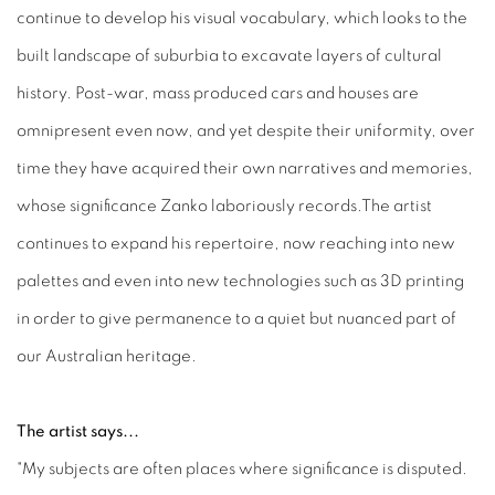
continue to develop his visual vocabulary, which looks to the
built landscape of suburbia to excavate layers of cultural
history. Post-war, mass produced cars and houses are
omnipresent even now, and yet despite their uniformity, over
time they have acquired their own narratives and memories,
whose significance Zanko laboriously records.The artist
continues to expand his repertoire, now reaching into new
palettes and even into new technologies such as 3D printing
in order to give permanence to a quiet but nuanced part of
our Australian heritage.
The artist says...
"My subjects are often places where significance is disputed.