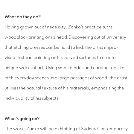
What do they do?
Having grown out of necessity, Zanko's practice turns
woodblock printing on its head.Discovering out of university
that etching presses can be hard to find, the artist impro-
vised, instead painting on his carved surfaces to create
unique works of art. Using small blades and carving tools to
etch everyday scenes into large passages of wood, the artist
utilises the natural texture of his materials, emphasising the
individuality of his subjects.
What's going on?
The works Zanko will be exhibiting at Sydney Contemporary