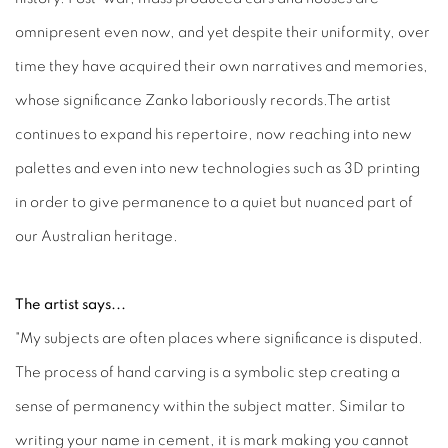
omnipresent even now, and yet despite their uniformity, over
time they have acquired their own narratives and memories,
whose significance Zanko laboriously records.The artist
continues to expand his repertoire, now reaching into new
palettes and even into new technologies such as 3D printing
in order to give permanence to a quiet but nuanced part of
our Australian heritage.
The artist says...
"My subjects are often places where significance is disputed.
The process of hand carving is a symbolic step creating a
sense of permanency within the subject matter. Similar to
writing your name in cement, it is mark making you cannot