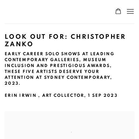
LOOK OUT FOR: CHRISTOPHER
ZANKO
EARLY CAREER SOLO SHOWS AT LEADING
CONTEMPORARY GALLERIES, MUSEUM
INCLUSION AND PRESTIGIOUS AWARDS,
THESE FIVE ARTISTS DESERVE YOUR
ATTENTION AT SYDNEY CONTEMPORARY,
2023.
ERIN IRWIN , ART COLLECTOR, 1 SEP 2023
Open a larger version of the following image in a popup: