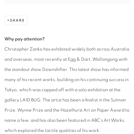
SHARE
Why pay attention?
Christopher Zanko has exhibited widely both across Australia
and overseas, most recently at Egg & Dart, Wollongong with
the standout show Downshifter. This latest show has informed
many of his recent works, building on his continuing success in
Tokyo, which was capped off with a solo exhibition at the
gallery LAID BUG. The artist has been a finalist in the Sulman
Prize, Wynne Prize and the Hazelhurst Art on Paper Award to
name a few, and has also been featured in ABC's Art Works,
which explored the tactile qualities of his work.