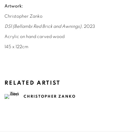
Artwork:
Christopher Zanko
DS1 (Bellambi Red Brick and Awnings)
, 2023
Acrylic on hand carved wood
145 x 122cm
RELATED ARTIST
CHRISTOPHER ZANKO