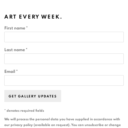
ART EVERY WEEK.
First name *
Last name *
Email *
GET GALLERY UPDATES
* denotes required fields
We will process the personal data you have supplied in accordance with
our privacy policy (available on request). You can unsubscribe or change