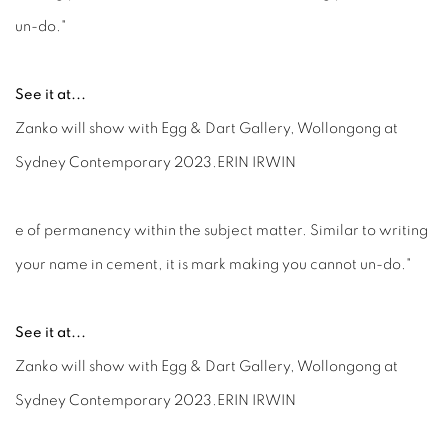
un-do."
See it at...
Zanko will show with Egg & Dart Gallery, Wollongong at
Sydney Contemporary 2023.ERIN IRWIN
e of permanency within the subject matter. Similar to writing
your name in cement, it is mark making you cannot un-do."
See it at...
Zanko will show with Egg & Dart Gallery, Wollongong at
Sydney Contemporary 2023.ERIN IRWIN