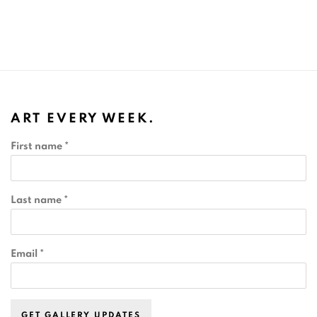
ART EVERY WEEK.
First name *
Last name *
Email *
GET GALLERY UPDATES