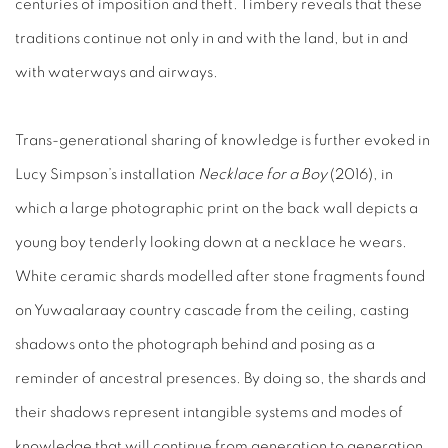
centuries of imposition and theft. Timbery reveals that these
traditions continue not only in and with the land, but in and
with waterways and airways.
Trans-generational sharing of knowledge is further evoked in
Lucy Simpson’s installation
Necklace for a Boy
(2016), in
which a large photographic print on the back wall depicts a
young boy tenderly looking down at a necklace he wears.
White ceramic shards modelled after stone fragments found
on Yuwaalaraay country cascade from the ceiling, casting
shadows onto the photograph behind and posing as a
reminder of ancestral presences. By doing so, the shards and
their shadows represent intangible systems and modes of
knowledge that will continue from generation to generation.