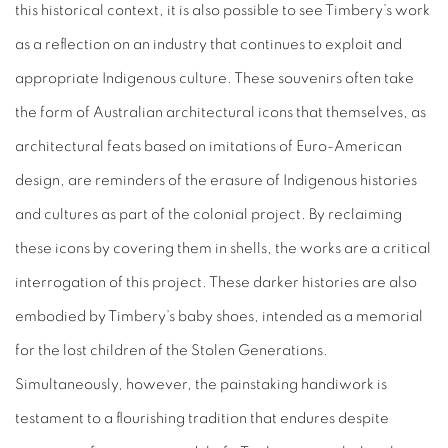
this historical context, it is also possible to see Timbery’s work
as a reflection on an industry that continues to exploit and
appropriate Indigenous culture. These souvenirs often take
the form of Australian architectural icons that themselves, as
architectural feats based on imitations of Euro-American
design, are reminders of the erasure of Indigenous histories
and cultures as part of the colonial project. By reclaiming
these icons by covering them in shells, the works are a critical
interrogation of this project. These darker histories are also
embodied by Timbery’s baby shoes, intended as a memorial
for the lost children of the Stolen Generations.
Simultaneously, however, the painstaking handiwork is
testament to a flourishing tradition that endures despite