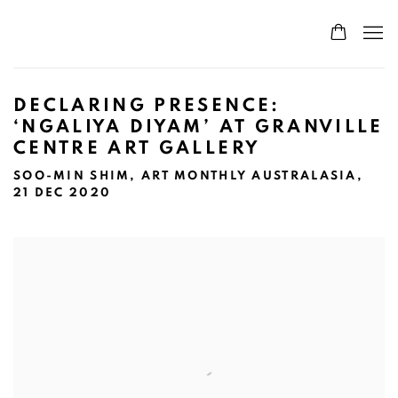
DECLARING PRESENCE:
‘NGALIYA DIYAM’ AT GRANVILLE
CENTRE ART GALLERY
SOO-MIN SHIM, ART MONTHLY AUSTRALASIA,
21 DEC 2020
Open a larger version of the following image in a popup: