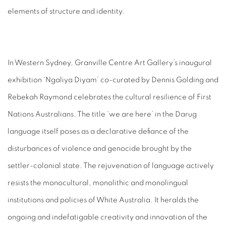
elements of structure and identity.
In Western Sydney, Granville Centre Art Gallery’s inaugural
exhibition ‘Ngaliya Diyam’ co-curated by Dennis Golding and
Rebekah Raymond celebrates the cultural resilience of First
Nations Australians. The title ‘we are here’ in the Darug
language itself poses as a declarative defiance of the
disturbances of violence and genocide brought by the
settler-colonial state. The rejuvenation of language actively
resists the monocultural, monolithic and monolingual
institutions and policies of White Australia. It heralds the
ongoing and indefatigable creativity and innovation of the