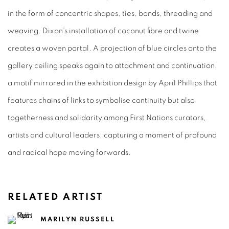
in the form of concentric shapes, ties, bonds, threading and
weaving. Dixon’s installation of coconut fibre and twine
creates a woven portal. A projection of blue circles onto the
gallery ceiling speaks again to attachment and continuation,
a motif mirrored in the exhibition design by April Phillips that
features chains of links to symbolise continuity but also
togetherness and solidarity among First Nations curators,
artists and cultural leaders, capturing a moment of profound
and radical hope moving forwards.
RELATED ARTIST
MARILYN RUSSELL