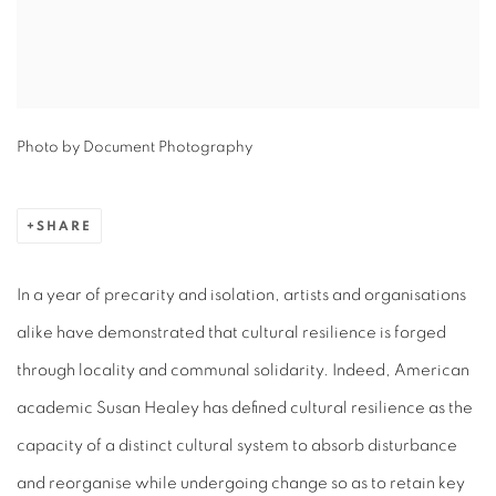
Photo by Document Photography
SHARE
In a year of precarity and isolation, artists and organisations
alike have demonstrated that cultural resilience is forged
through locality and communal solidarity. Indeed, American
academic Susan Healey has defined cultural resilience as the
capacity of a distinct cultural system to absorb disturbance
and reorganise while undergoing change so as to retain key