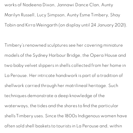
works of Nadeena Dixon, Jannawi Dance Clan, Aunty
Marilyn Russell, Lucy Simpson, Aunty Esme Timbery, Shay
Tobin and Kirra Weingarth (on display until 24 January 2021).
Timbery’s renowned sculptures see her covering miniature
models of the Sydney Harbour Bridge, the Opera House and
two baby velvet slippers in shells collected from her home in
La Perouse. Her intricate handiwork is part of a tradition of
shellwork carried through her matrilineal heritage. Such
techniques demonstrate a deep knowledge of the
waterways, the tides and the shores to find the particular
shells Timbery uses. Since the 1800s Indigenous women have
often sold shell baskets to tourists in La Perouse and, within