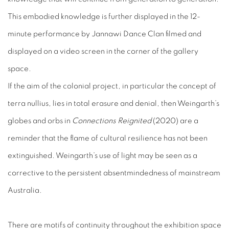
This embodied knowledge is further displayed in the 12-
minute performance by Jannawi Dance Clan filmed and
displayed on a video screen in the corner of the gallery
space.
If the aim of the colonial project, in particular the concept of
terra nullius
,
lies in total erasure and denial, then Weingarth’s
globes and orbs in
Connections Reignited
(2020) are a
reminder that the flame of cultural resilience has not been
extinguished. Weingarth’s use of light may be seen as a
corrective to the persistent absentmindedness of mainstream
Australia.
There are motifs of continuity throughout the exhibition space