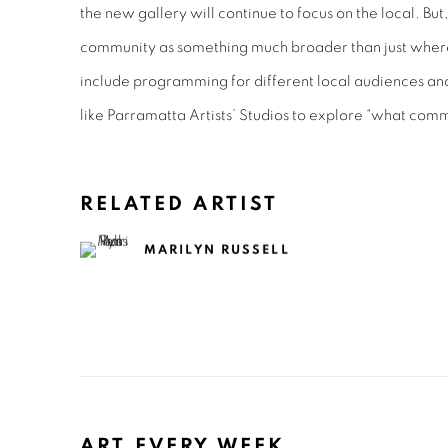
the new gallery will continue to focus on the local. But,
community as something much broader than just where
include programming for different local audiences an
like Parramatta Artists’ Studios to explore “what com
RELATED ARTIST
MARILYN RUSSELL
ART EVERY WEEK.