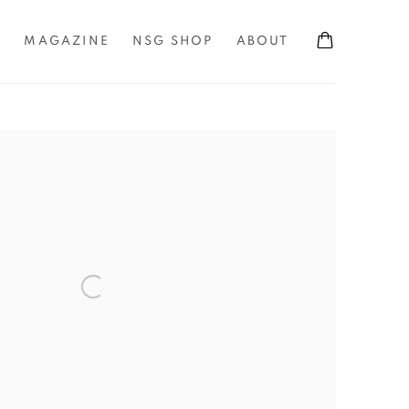
S
MAGAZINE
NSG SHOP
ABOUT
the following image in a popup: