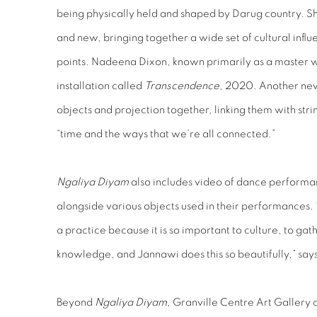
being physically held and shaped by Darug country. Sha
and new, bringing together a wide set of cultural infl
points. Nadeena Dixon, known primarily as a master 
installation called
Transcendence
, 2020. Another new
objects and projection together, linking them with stri
“time and the ways that we’re all connected.”
Ngaliya Diyam
also includes video of dance perform
alongside various objects used in their performances
a practice because it is so important to culture, to ga
knowledge, and Jannawi does this so beautifully,” sa
Beyond
Ngaliya Diyam,
Granville Centre Art Gallery c