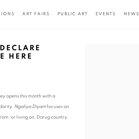
TIONS
ART FAIRS
PUBLIC ART
EVENTS
NEW
 DECLARE
Open a larger version of 
RE HERE
0
ey opens this month with a
darity.
Ngaliya Diyam
focuses on
from, or living on, Darug country,