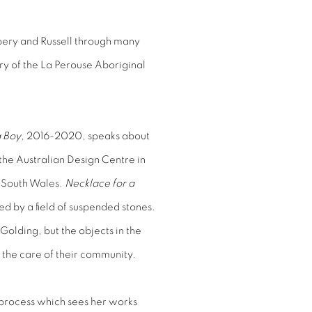
ery and Russell through many
ory of the La Perouse Aboriginal
a Boy
, 2016-2020, speaks about
the Australian Design Centre in
 South Wales.
Necklace for a
d by a field of suspended stones.
Golding, but the objects in the
in the care of their community.
a process which sees her works