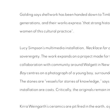
Golding says shellwork has been handed down to Timb
generations, and their works express “that strong hist
women of this cultural practice”.
Lucy Simpson’s multimedia installation,
Necklace for 
sovereignty. The work expands on a project made for 
collaboration with community around Walgett in New
Boy
centres on a photograph of a young boy, surrounde
The stones are “vessels for stories of knowledge,” says 
installation are casts. Critically, the originals remain 
Kirra Weingarth’s ceramics are pit fired in the earth, 