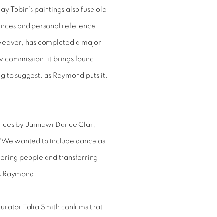
y Tobin’s paintings also fuse old
uences and personal reference
weaver, has completed a major
 commission, it brings found
ng to suggest, as Raymond puts it,
ances by Jannawi Dance Clan,
. “We wanted to include dance as
thering people and transferring
ys Raymond.
urator Talia Smith confirms that