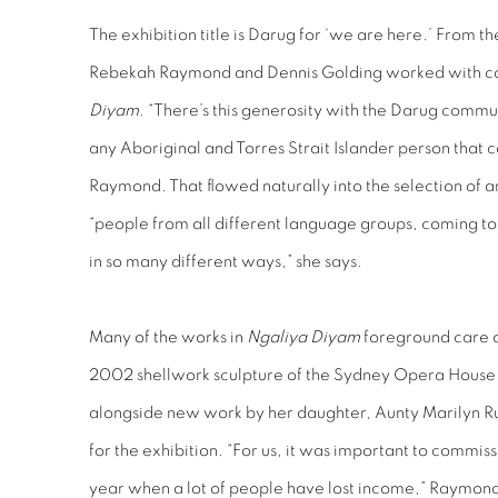
The exhibition title is Darug for ‘we are here.’ From t
Rebekah Raymond and Dennis Golding worked with c
Diyam
. “There’s this generosity with the Darug comm
any Aboriginal and Torres Strait Islander person that 
Raymond. That flowed naturally into the selection of a
“people from all different language groups, coming to
in so many different ways,” she says.
Many of the works in
Ngaliya Diyam
foreground care a
2002 shellwork sculpture of the Sydney Opera House
alongside new work by her daughter, Aunty Marilyn R
for the exhibition. “For us, it was important to commiss
year when a lot of people have lost income,” Raymond