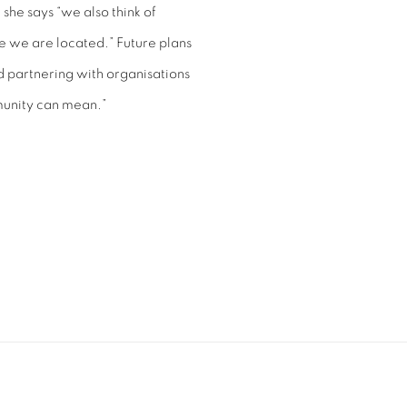
 she says “we also think of
 we are located.” Future plans
d partnering with organisations
munity can mean.”