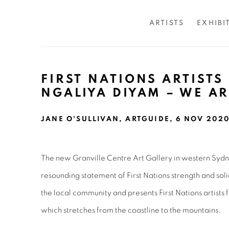
ARTISTS
EXHIBI
FIRST NATIONS ARTISTS
NGALIYA DIYAM – WE A
JANE O'SULLIVAN, ARTGUIDE, 6 NOV 202
The new Granville Centre Art Gallery in western Sydn
resounding statement of First Nations strength and soli
the local community and presents First Nations artists 
which stretches from the coastline to the mountains.