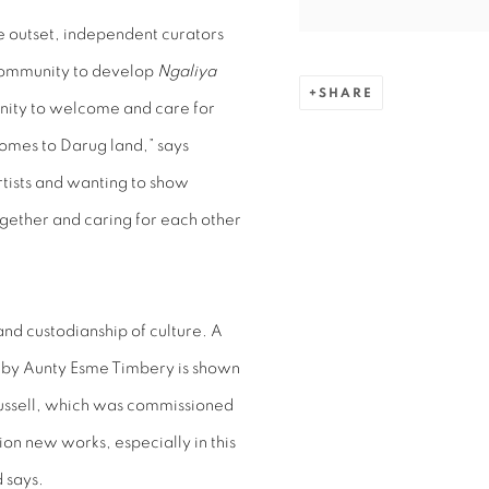
he outset, independent curators
ommunity to develop
Ngaliya
SHARE
unity to welcome and care for
comes to Darug land,” says
rtists and wanting to show
gether and caring for each other
nd custodianship of culture. A
 by Aunty Esme Timbery is shown
ussell, which was commissioned
ion new works, especially in this
 says.