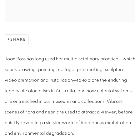
SHARE
Joan Ross has long used her multidisciplinary practice—which
spans drawing, painting, collage, printmaking, sculpture,
video animation and installation—to explore the enduring
legacy of colonialism in Australia, and how colonial systems
are entrenched in our museums and collections. Vibrant
scenes of flora and neon are used to attract a viewer, before
quickly revealing a sinister world of Indigenous exploitation
and environmental degradation.