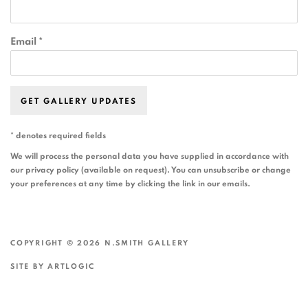
Email *
GET GALLERY UPDATES
* denotes required fields
We will process the personal data you have supplied in accordance with
our privacy policy (available on request). You can unsubscribe or change
your preferences at any time by clicking the link in our emails.
COPYRIGHT © 2026 N.SMITH GALLERY
SITE BY ARTLOGIC