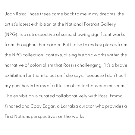
Joan Ross: Those trees came back to me in my dreams
, the
artist’s latest exhibition at the National Portrait Gallery
(NPG), is a retrospective of sorts, showing significant works
from throughout her career. But it also takes key pieces from
the NPG collection, contextualising historic works within the
narrative of colonialism that Ross is challenging. “It’s a brave
exhibition for them to put on,” she says, “because I don’t pull
my punches in terms of criticism of collections and museums”.
The exhibition is curated collaboratively with Ross, Emma
Kindred and Coby Edgar, a Larrakia curator who provides a
First Nations perspectives on the works.