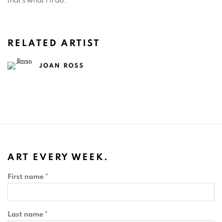
that’s what I’ll do.”
RELATED ARTIST
JOAN ROSS
ART EVERY WEEK.
First name *
Last name *