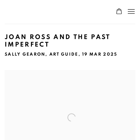
JOAN ROSS AND THE PAST
IMPERFECT
SALLY GEARON, ART GUIDE, 19 MAR 2025
Open a larger version of the following image in a popup: