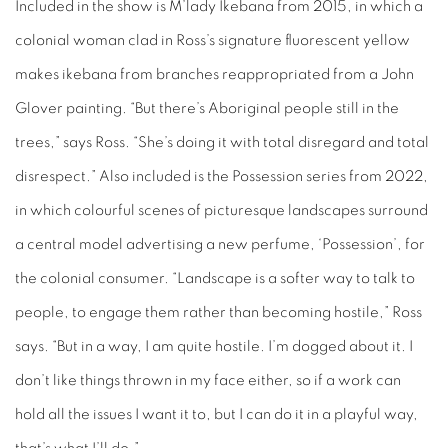
Included in the show is
M’lady Ikebana
from 2015, in which a
colonial woman clad in Ross’s signature fluorescent yellow
makes ikebana from branches reappropriated from a John
Glover painting. “But there’s Aboriginal people still in the
trees,” says Ross. “She’s doing it with total disregard and total
disrespect.” Also included is the Possession series from 2022,
in which colourful scenes of picturesque landscapes surround
a central model advertising a new perfume, ‘Possession’, for
the colonial consumer. “Landscape is a softer way to talk to
people, to engage them rather than becoming hostile,” Ross
says. “But in a way, I am quite hostile. I’m dogged about it. I
don’t like things thrown in my face either, so if a work can
hold all the issues I want it to, but I can do it in a playful way,