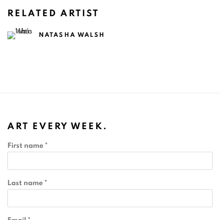
RELATED ARTIST
NATASHA WALSH
ART EVERY WEEK.
First name *
Last name *