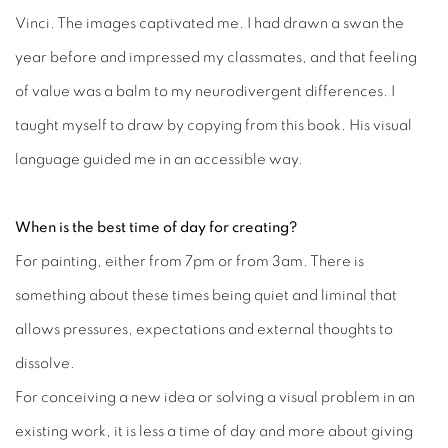
Vinci. The images captivated me. I had drawn a swan the
year before and impressed my classmates, and that feeling
of value was a balm to my neurodivergent differences. I
taught myself to draw by copying from this book. His visual
language guided me in an accessible way.
When is the best time of day for creating?
For painting, either from 7pm or from 3am. There is
something about these times being quiet and liminal that
allows pressures, expectations and external thoughts to
dissolve.
For conceiving a new idea or solving a visual problem in an
existing work, it is less a time of day and more about giving