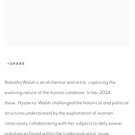
SHARE
Natasha Walsh is an alchemist and artist, capturing the
evolving nature of the human condition. In her 2024
show,
Hysteria,
Walsh challenged the historical and political
structures underpinned by the exploitation of women,
consciously collaborating with her subjects to defy power
imbalances found within the traditional artist-muse