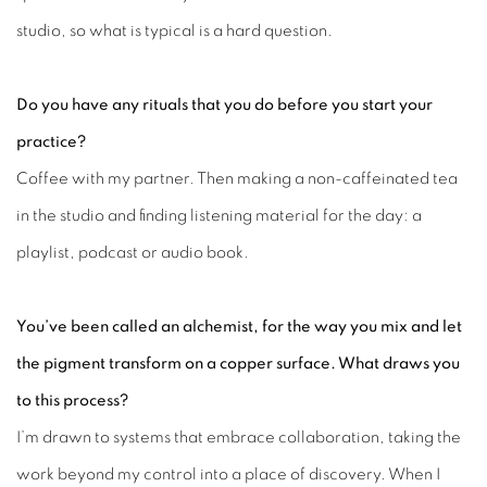
studio, so what is typical is a hard question.
Do you have any rituals that you do before you
start your
practice?
Coffee with my partner. Then making a non-caffeinated tea
in the studio and finding listening material for the day: a
playlist, podcast or audio book.
You’ve been called an alchemist, for the way you mix and let
the pigment transform on a copper surface. What draws you
to this process?
I’m drawn to systems that embrace collaboration, taking the
work beyond my control into a place of discovery. When I