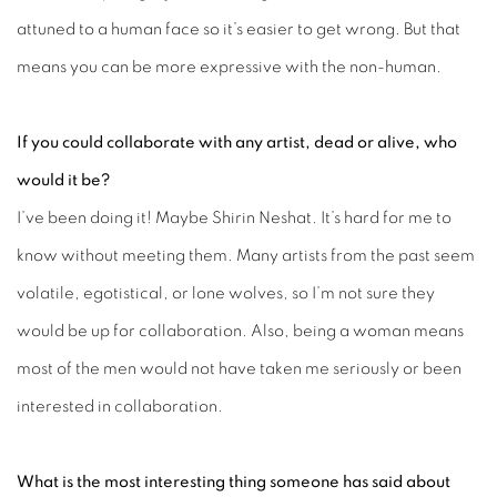
attuned to a human face so it’s easier to get wrong. But that
means you can be more expressive with the non-human.
If you could collaborate with any artist, dead or alive, who
would it be?
I’ve been doing it! Maybe Shirin Neshat. It’s hard for me to
know without meeting them. Many artists from the past seem
volatile, egotistical, or lone wolves, so I’m not sure they
would be up for collaboration. Also, being a woman means
most of the men would not have taken me seriously or been
interested in collaboration.
What is the most interesting thing someone has said about