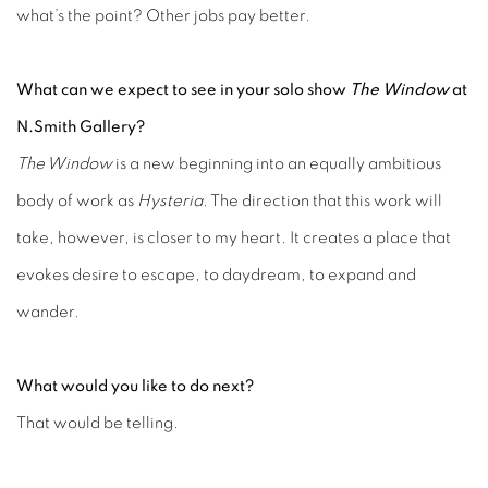
what’s the point? Other jobs pay better.
What can we expect to see in your solo show
The
Window
at
N.Smith Gallery?
The Window
is a new beginning into an equally ambitious
body of work as
Hysteria
. The direction that this work will
take, however, is closer to my heart. It creates a place that
evokes desire to escape, to daydream, to expand and
wander.
What would you like to do next?
That would be telling.