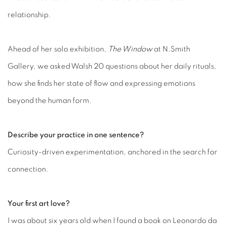
relationship.
Ahead of her solo exhibition,
The Window
at N.Smith
Gallery, we asked Walsh 20 questions about her daily rituals,
how she finds her state of flow and expressing emotions
beyond the human form.
Describe your practice in one sentence?
Curiosity-driven experimentation, anchored in the search for
connection.
Your first art love?
I was about six years old when I found a book on Leonardo da