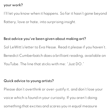
your work?
I’ll let you know when it happens. So far it hasn’t gone beyond
flattery, love or hate, into surprising insight.
Best advice you’ve been given about making art?
Sol LeWitt’s letter to Eva Hesse. Read it please if you haven’t.
Benedict Cumberbatch does a brilliant reading, available on
YouTube. The line that sticks with me: “Just DO.”
Quick advice to young artists?
Please don’t overthink or over-justify it, and don’t lose your
voice which is found in your curiosity. If you aren’t doing
something that excites and scares you in equal measure