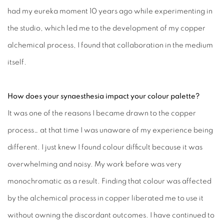
had my eureka moment 10 years ago while experimenting in
the studio, which led me to the development of my copper
alchemical process, I found that collaboration in the medium
itself.
How does your synaesthesia impact your colour palette?
It was one of the reasons I became drawn to the copper
process… at that time I was unaware of my experience being
different. I just knew I found colour difficult because it was
overwhelming and noisy. My work before was very
monochromatic as a result. Finding that colour was affected
by the alchemical process in copper liberated me to use it
without owning the discordant outcomes. I have continued to