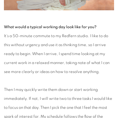
What would a typical working day look like for you?
It’s a 50-minute commute to my Redfern studio. I like to do
this without urgency and use it as thinking time, so I arrive
ready to begin. When I arrive, I spend time looking at my
current work in a relaxed manner, taking note of what I can
see more clearly or ideas on how to resolve anything.
Then I may quickly write them down or start working
immediately. If not, I will write two to three tasks I would like
to focus on that day. Then I pick the one that I feel the most
spark of interest for. My schedule follows the flow of the