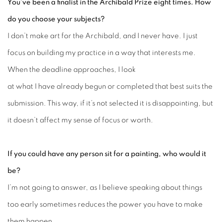
You’ve been a finalist in the Archibald Prize eight times. How
do you choose your subjects?
I don’t make art for the Archibald, and I never have. I just
focus on building my practice in a way that interests me.
When the deadline approaches, I look
at what I have already begun or completed that best suits the
submission. This way, if it’s not selected it is disappointing, but
it doesn’t affect my sense of focus or worth.
If you could have any person sit for a painting, who would it
be?
I’m not going to answer, as I believe speaking about things
too early sometimes reduces the power you have to make
them happen.