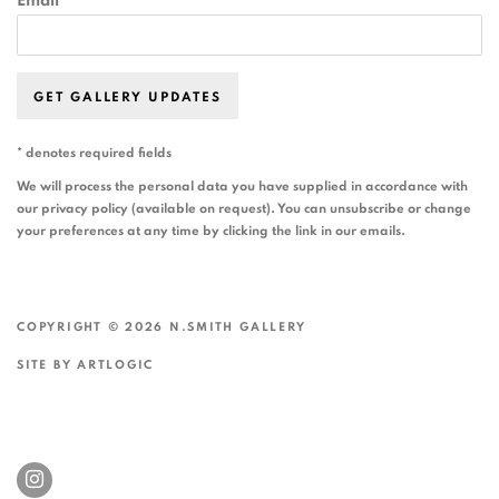
Email *
GET GALLERY UPDATES
* denotes required fields
We will process the personal data you have supplied in accordance with
our privacy policy (available on request). You can unsubscribe or change
your preferences at any time by clicking the link in our emails.
COPYRIGHT © 2026 N.SMITH GALLERY
SITE BY ARTLOGIC