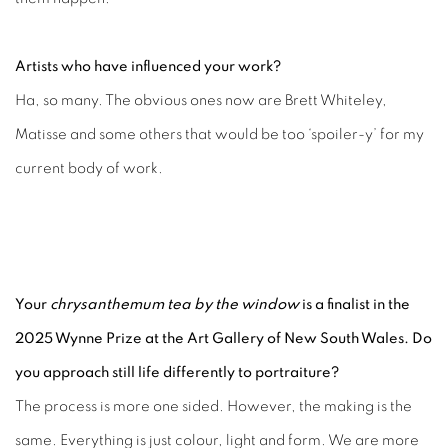
Artists who have influenced your work?
Ha, so many. The obvious ones now are Brett Whiteley,
Matisse and some others that would be too ‘spoiler-y’ for my
current body of work.
Your
chrysanthemum tea by the window
is a finalist in the
2025 Wynne Prize at the Art Gallery of New South Wales. Do
you approach still life differently to portraiture?
The process is more one sided. However, the making is the
same. Everything is just colour, light and form. We are more