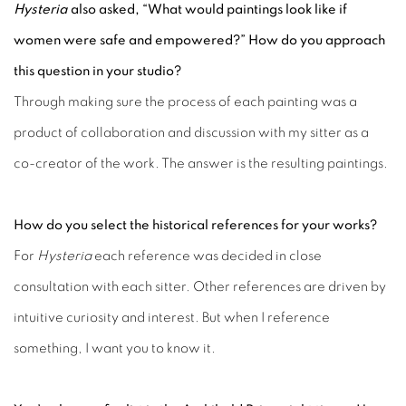
Hysteria
also asked, “What would paintings look like if
women were safe and empowered?” How do you approach
this question in your studio?
Through making sure the process of each painting was a
product of collaboration and discussion with my sitter as a
co-creator of the work. The answer is the resulting paintings.
How do you select the historical references for your works?
For
Hysteria
each reference was decided in close
consultation with each sitter. Other references are driven by
intuitive curiosity and interest. But when I reference
something, I want you to know it.