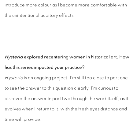
introduce more colour as I become more comfortable with
the unintentional auditory effects.
Hysteria
explored recentering women in historical art. How
has this series impacted your practice?
Hysteria
is an ongoing project. I’m still too close to part one
to see the answer to this question clearly. I’m curious to
discover the answer in part two through the work itself, as it
evolves when I return to it, with the fresh eyes distance and
time will provide.