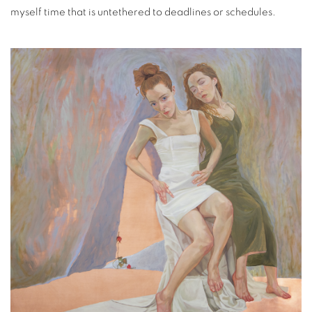
myself time that is untethered to deadlines or schedules.