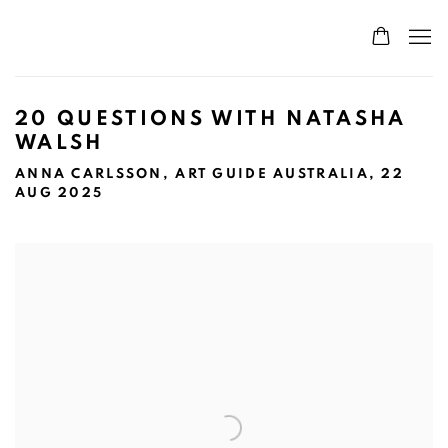
20 QUESTIONS WITH NATASHA
WALSH
ANNA CARLSSON, ART GUIDE AUSTRALIA, 22
AUG 2025
Open a larger version of the following image in a popup: