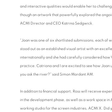
and interactive qualities would enable her to challeng
though an artwork that powerfully explored the ongoin
ACMI Director and CEO Katrina Sedgwick.
“Joan was one of six shortlisted submissions, each of
stood out as an established visual artist with an excelle
internationally and she had carefully considered how 
practice. Catriona and I are excited to see how Joan us
you ask the river?” said Simon Mordant AM.
In addition to financial support, Ross will receive ex
in the development phase, as well as a work space in
working studio for the screen industries, ACMI X. Did 