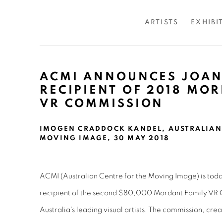
ARTISTS
EXHIBI
ACMI ANNOUNCES JOAN
RECIPIENT OF 2018 MO
VR COMMISSION
IMOGEN CRADDOCK KANDEL, AUSTRALIAN 
MOVING IMAGE, 30 MAY 2018
ACMI (Australian Centre for the Moving Image) is tod
recipient of the second $80,000 Mordant Family VR C
Australia’s leading visual artists. The commission, cre