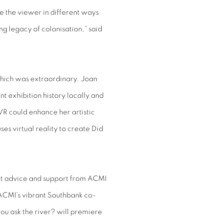
e the viewer in different ways
g legacy of colonisation,” said
 which was extraordinary. Joan
nt exhibition history locally and
VR could enhance her artistic
es virtual reality to create Did
pert advice and support from ACMI
 ACMI’s vibrant Southbank co-
you ask the river? will premiere