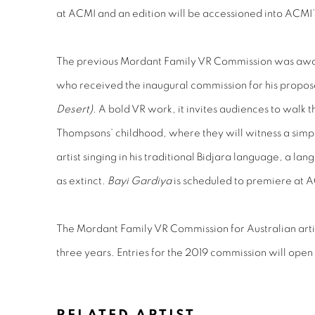
at ACMI and an edition will be accessioned into ACMI’
The previous Mordant Family VR Commission was awa
who received the inaugural commission for his propo
Desert)
. A bold VR work, it invites audiences to walk 
Thompsons’ childhood, where they will witness a simpl
artist singing in his traditional Bidjara language, a l
as extinct.
Bayi Gardiya
is scheduled to premiere at A
The Mordant Family VR Commission for Australian art
three years. Entries for the 2019 commission will ope