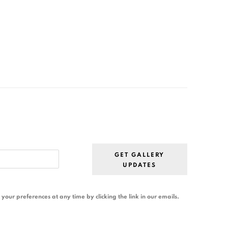
GET GALLERY
UPDATES
our preferences at any time by clicking the link in our emails.