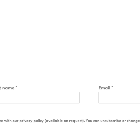
t name *
Email *
 with our privacy policy (available on request). You can unsubscribe or change y