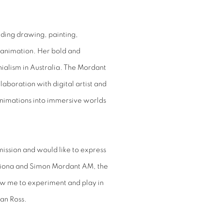
ding drawing, painting,
l animation. Her bold and
nialism in Australia. The Mordant
aboration with digital artist and
nimations into immersive worlds
mission and would like to express
triona and Simon Mordant AM, the
ow me to experiment and play in
oan Ross.