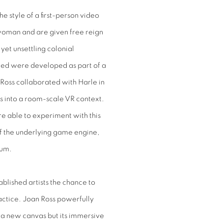
the style of a first-person video
woman and are given free reign
yet unsettling colonial
red were developed as part of a
Ross collaborated with Harle in
ks into a room-scale VR context.
re able to experiment with this
f the underlying game engine,
ium.
ablished artists the chance to
ractice. Joan Ross powerfully
r a new canvas but its immersive