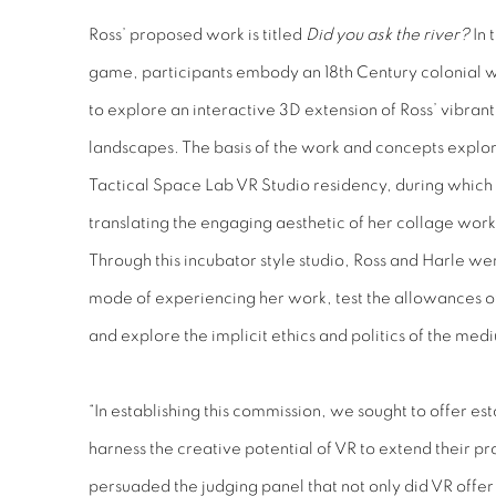
Ross’ proposed work is titled
Did you ask the river?
In 
game, participants embody an 18th Century colonial 
to explore an interactive 3D extension of Ross’ vibrant 
landscapes. The basis of the work and concepts explo
Tactical Space Lab VR Studio residency, during which 
translating the engaging aesthetic of her collage wor
Through this incubator style studio, Ross and Harle we
mode of experiencing her work, test the allowances o
and explore the implicit ethics and politics of the med
“In establishing this commission, we sought to offer est
harness the creative potential of VR to extend their p
persuaded the judging panel that not only did VR offe