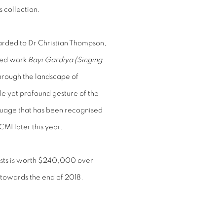
s collection.
rded to Dr Christian Thompson,
sed work
Bayi Gardiya (Singing
through the landscape of
e yet profound gesture of the
anguage that has been recognised
CMI later this year.
ists is worth $240,000 over
n towards the end of 2018.