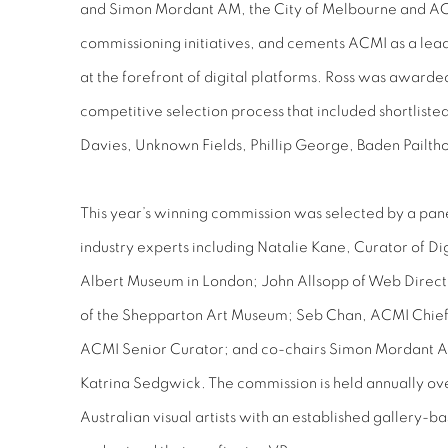
and Simon Mordant AM, the City of Melbourne and ACM
commissioning initiatives, and cements ACMI as a lead
at the forefront of digital platforms. Ross was award
competitive selection process that included shortlisted
Davies, Unknown Fields, Phillip George, Baden Pailth
This year’s winning commission was selected by a pane
industry experts including Natalie Kane, Curator of Dig
Albert Museum in London; John Allsopp of Web Direct
of the Shepparton Art Museum; Seb Chan, ACMI Chief 
ACMI Senior Curator; and co-chairs Simon Mordant 
Katrina Sedgwick. The commission is held annually ov
Australian visual artists with an established gallery-