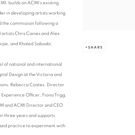
I, builds on ACMI’s existing
er in developing artists working
ed the commission following a
 artists Chris Caines and Alex
orpe, and Khaled Sabsabi.
SHARE
l of national and international
ital Design at the Victoria and
ions; Rebecca Coates, Director
Experience Officer; Fiona Trigg,
AM and ACMI Director and CEO
er three years and supports
based practice to experiment with