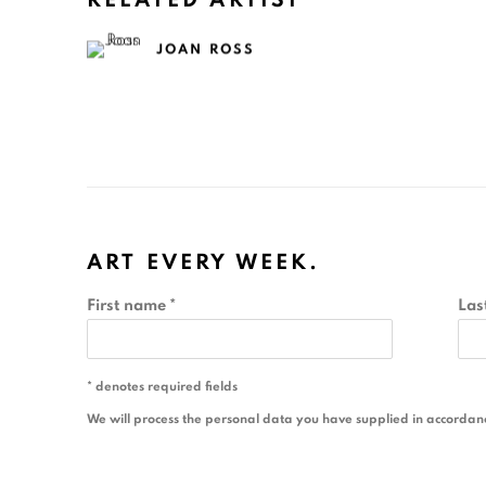
RELATED ARTIST
JOAN ROSS
ART EVERY WEEK.
First name *
Las
* denotes required fields
We will process the personal data you have supplied in accordance