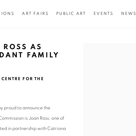
TIONS
ART FAIRS
PUBLIC ART
EVENTS
NEW
 ROSS AS
Open a larger version of 
RDANT FAMILY
CENTRE FOR THE
ay proud to announce the
ommission is Joan Ross, one of
ated in partnership with Catriona