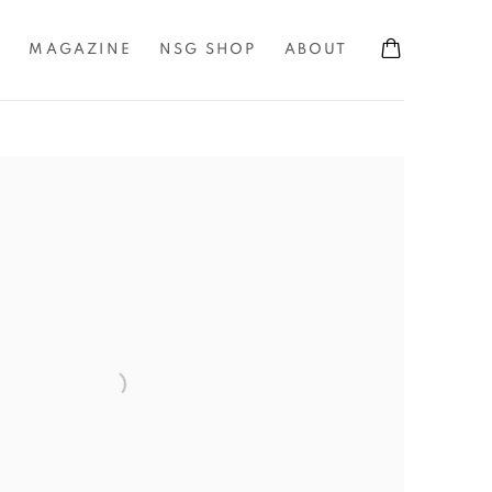
S
MAGAZINE
NSG SHOP
ABOUT
the following image in a popup: