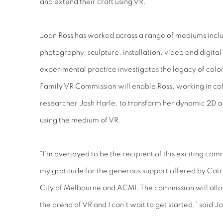
and extend their craft using VR.
Joan Ross has worked across a range of mediums inclu
photography, sculpture, installation, video and digita
experimental practice investigates the legacy of colo
Family VR Commission will enable Ross, working in coll
researcher Josh Harle, to transform her dynamic 2D a
using the medium of VR.
“I’m overjoyed to be the recipient of this exciting com
my gratitude for the generous support offered by Ca
City of Melbourne and ACMI. The commission will all
the arena of VR and I can’t wait to get started,” said J