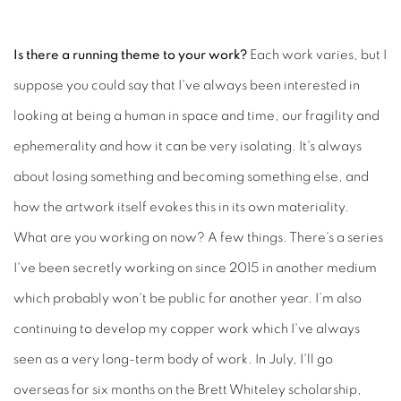
Is there a running theme to your work?
Each work varies, but I
suppose you could say that I've always been interested in
looking at being a human in space and time, our fragility and
ephemerality and how it can be very isolating. It's always
about losing something and becoming something else, and
how the artwork itself evokes this in its own materiality.
What are you working on now?
A few things. There's a series
I've been secretly working on since 2015 in another medium
which probably won't be public for another year. I’m also
continuing to develop my copper work which I've always
seen as a very long-term body of work. In July, I'll go
overseas for six months on the Brett Whiteley scholarship,