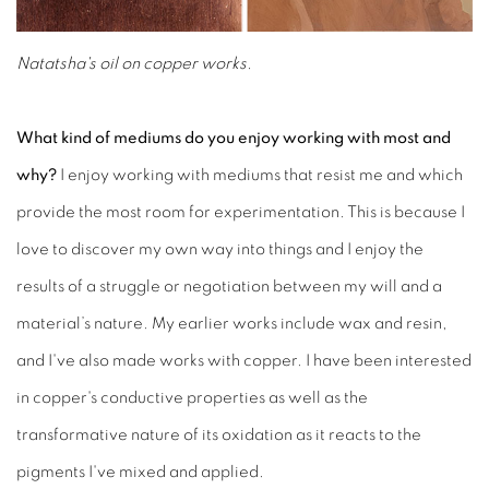
Natatsha's oil on copper works.
What kind of mediums do you enjoy working with most and
why?
I enjoy working with mediums that resist me and which
provide the most room for experimentation. This is because I
love to discover my own way into things and I enjoy the
results of a struggle or negotiation between my will and a
material’s nature. My earlier works include wax and resin,
and I've also made works with copper. I have been interested
in copper's conductive properties as well as the
transformative nature of its oxidation as it reacts to the
pigments I've mixed and applied.