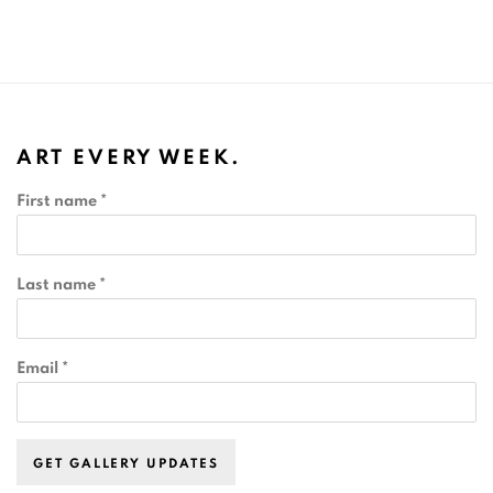
ART EVERY WEEK.
First name *
Last name *
Email *
GET GALLERY UPDATES