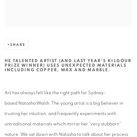
SHARE
HE TALENTED ARTIST (AND LAST YEAR'S KILGOUR
PRIZE WINNER) USES UNEXPECTED MATERIALS
INCLUDING COPPER, WAX AND MARBLE.
Art has always felt like the right path for Sydney-
based Natasha Walsh. The young artist is a big believer in
trusting her intuition, and frequently experiments with
untraditional materials which mirror her "very stubborn"
nature. We sat down with Natasha to talk about her process