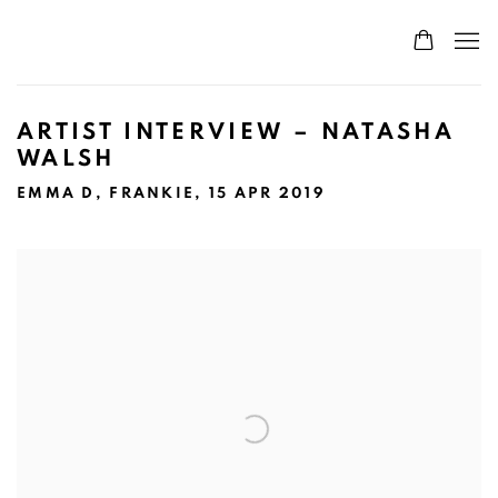
ARTIST INTERVIEW – NATASHA
WALSH
EMMA D, FRANKIE, 15 APR 2019
Open a larger version of the following image in a popup: