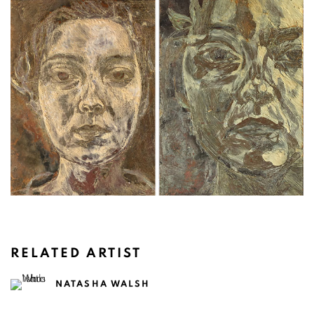
RELATED ARTIST
NATASHA WALSH