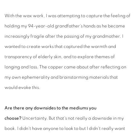
With the wax work, I was attempting to capture the feeling of
holding my 94-year-old grandfather’s hands as he became
increasingly fragile after the passing of my grandmother. I
wanted to create works that captured the warmth and
transparency of elderly skin, and to explore themes of
longing and loss. The copper came about after reflecting on
my own ephemerality and brainstorming materials that
would evoke this.
Are there any downsides to the mediums you
choose?
Uncertainty. But that's not really a downside in my
book. I didn't have anyone to look to but I didn't really want