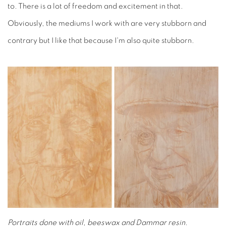
to. There is a lot of freedom and excitement in that.
Obviously, the mediums I work with are very stubborn and
contrary but I like that because I'm also quite stubborn.
Portraits done with oil, beeswax and Dammar resin.