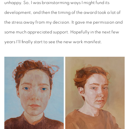
unhappy. So, I was brainstorming ways I might fund its
development, and then the timing of the award took a lot of
the stress away from my decision. It gave me permission and
some much appreciated support. Hopefully in the next few
years I'll finally start to see the new work manifest.