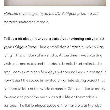
Natasha's winning entry to the 2018 Kilgour prize – a self-
portrait painted on marble.
Tell us a bit about how you created your winning entry to last
year’s Kilgour Prize.
I had a small slab of marble, which was
lying in the window of my studio. At the time, I was working
with salts and acids and I needed a break. I had collected a
small convex mirror a few days before and I was interested in
how it bent the space in my studio – an interesting object that
seemed to look at the world around it. So, I decided to marry
the two and paint the mirror as a still life on the marble’s
surface. The flat luminous space of the marble was thereby