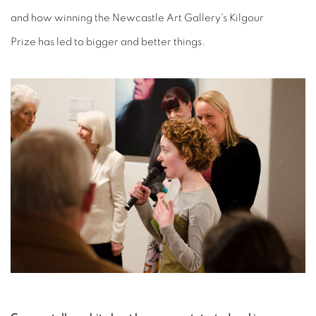
and how winning the Newcastle Art Gallery's Kilgour
Prize has led to bigger and better things.