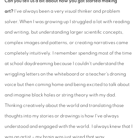
Can you tell us a bit about how you got started making
art?
I've always been a very visual thinker and problem
solver. When I was growing up I struggled a lot with reading
and writing, but understanding larger scientific concepts,
complex images and patterns, or creating narratives came
completely intuitively. I remember spending most of the time
at school daydreaming because I couldn't understand the
wriggling letters on the whiteboard or a teacher's droning
voice but then coming home and being excited to talk about
and imagine black holes or string theory with my dad.
Thinking creatively about the world and translating those
thoughts into my stories or drawings is how I've always
understood and engaged with the world. I always knew that I
was an artist – my brain was just wired that way.