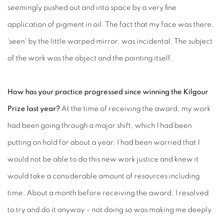
seemingly pushed out and into space by a very fine
application of pigment in oil. The fact that my face was there,
'seen' by the little warped mirror, was incidental. The subject
of the work was the object and the painting itself.
How has your practice progressed since winning the Kilgour
Prize last year?
At the time of receiving the award, my work
had been going through a major shift, which I had been
putting on hold for about a year. I had been worried that I
would not be able to do this new work justice and knew it
would take a considerable amount of resources including
time. About a month before receiving the award, I resolved
to try and do it anyway – not doing so was making me deeply