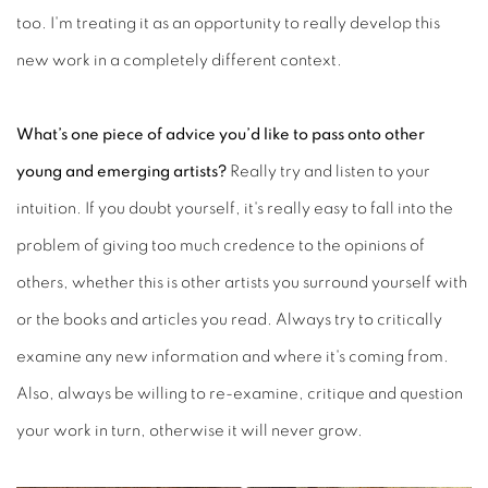
too. I'm treating it as an opportunity to really develop this
new work in a completely different context.
What’s one piece of advice you’d like to pass onto other
young and emerging artists?
Really try and listen to your
intuition. If you doubt yourself, it's really easy to fall into the
problem of giving too much credence to the opinions of
others, whether this is other artists you surround yourself with
or the books and articles you read. Always try to critically
examine any new information and where it's coming from.
Also, always be willing to re-examine, critique and question
your work in turn, otherwise it will never grow.