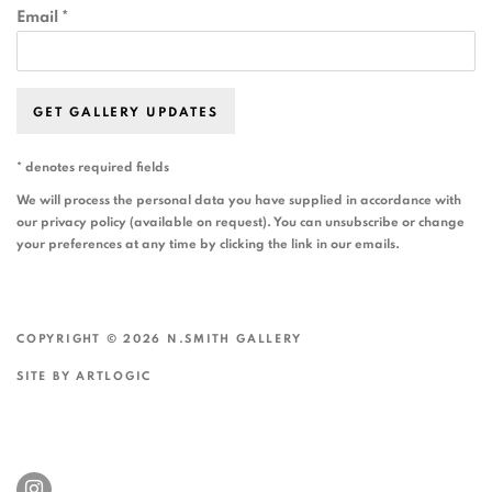
Email *
GET GALLERY UPDATES
* denotes required fields
We will process the personal data you have supplied in accordance with
our privacy policy (available on request). You can unsubscribe or change
your preferences at any time by clicking the link in our emails.
COPYRIGHT © 2026 N.SMITH GALLERY
SITE BY ARTLOGIC