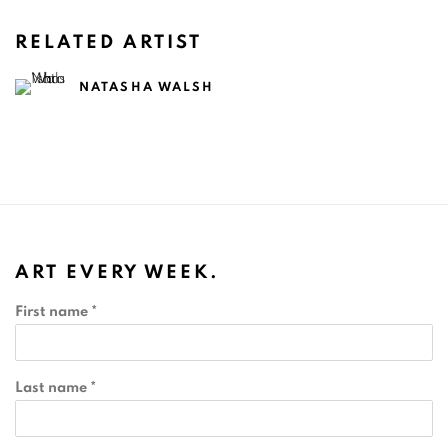
RELATED ARTIST
NATASHA WALSH
ART EVERY WEEK.
First name *
Last name *