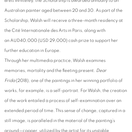
Brett Whiteley, the Scholarship is awarded annually to an
Australian painter aged between 20 and 30. As part of the
Scholarship, Walsh will receive a three-month residency at
the Cité Internationale des Arts in Paris, along with
an
AUD
40,000 (
USD
29,000) cash prize to support her
further education in Europe.
Through her multimedia practice, Walsh examines
memories, mortality and the fleeting present.
Dear
Frida
(2018), one of the paintings in her winning portfolio of
works, for example, is a self-portrait. For Walsh, the creation
of the work entailed a process of self-examination over an
extended period of time. This sense of change, captured in a
still image, is paralleled in the material of the painting’s
ground—copper, utilized by the artist for its unstable