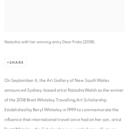
Natasha with her winning entry Dear Frida (2018).
SHARE
On September 6, the Art Gallery of New South Wales
announced Sydney-based artist Natasha Walsh as the winner
of the 2018 Brett Whiteley Travelling Art Scholarship.
Established by Beryl Whiteley in 1999 to commemorate the
influence that international travel once had on her son, artist