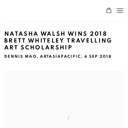
NATASHA WALSH WINS 2018
BRETT WHITELEY TRAVELLING
ART SCHOLARSHIP
DENNIS MAO, ARTASIAPACIFIC, 6 SEP 2018
Open a larger version of the following image in a popup: