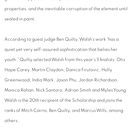
properties, and the inevitable corruption of the element until
sealed in paint.
According to guest judge Ben Quilty, Walsh’s work “has a
quiet yet very self-assured sophistication that belies her
youth.” Quilty selected Walsh from this year’s 11 finalists: Otis
Hope Carey, Martin Claydon, Danica Firulovic, Holly
Greenwood, India Mark, Jason Phu, Jordon Richardson,
Monica Rohan, Nick Santoro, Adrian Smith and Myles Young.
Walsh is the 20th recipient of the Scholarship and joins the
ranks of Mitch Cairns, Ben Quilty, and Marcus Wills, among
others.