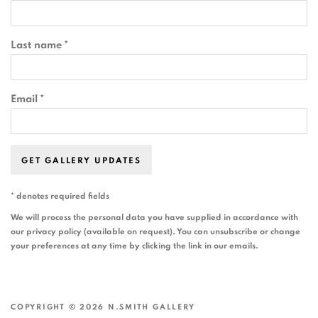
Last name *
Email *
GET GALLERY UPDATES
* denotes required fields
We will process the personal data you have supplied in accordance with
our privacy policy (available on request). You can unsubscribe or change
your preferences at any time by clicking the link in our emails.
COPYRIGHT © 2026 N.SMITH GALLERY