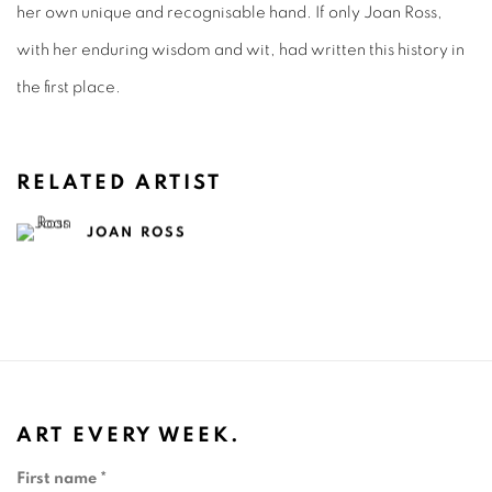
her own unique and recognisable hand. If only Joan Ross,
with her enduring wisdom and wit, had written this history in
the first place.
RELATED ARTIST
JOAN ROSS
ART EVERY WEEK.
First name *