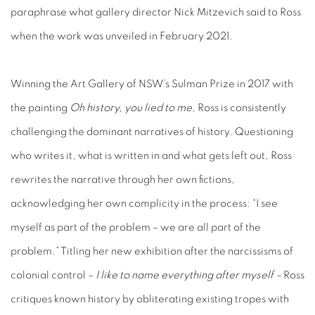
paraphrase what gallery director Nick Mitzevich said to Ross
when the work was unveiled in February 2021.
Winning the Art Gallery of NSW’s Sulman Prize in 2017 with
the painting
Oh history, you lied to me
, Ross is consistently
challenging the dominant narratives of history. Questioning
who writes it, what is written in and what gets left out, Ross
rewrites the narrative through her own fictions,
acknowledging her own complicity in the process: “I see
myself as part of the problem – we are all part of the
problem.” Titling her new exhibition after the narcissisms of
colonial control –
I like to name everything after myself –
Ross
critiques known history by obliterating existing tropes with