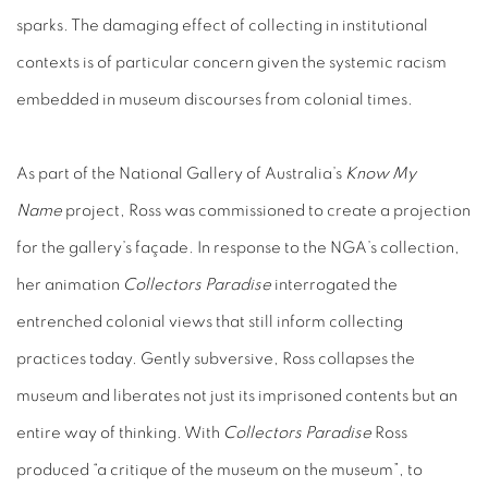
sparks. The damaging effect of collecting in institutional
contexts is of particular concern given the systemic racism
embedded in museum discourses from colonial times.
As part of the National Gallery of Australia’s
Know My
Name
project, Ross was commissioned to create a projection
for the gallery’s façade. In response to the NGA’s collection,
her animation
Collectors Paradise
interrogated the
entrenched colonial views that still inform collecting
practices today. Gently subversive, Ross collapses the
museum and liberates not just its imprisoned contents but an
entire way of thinking. With
Collectors Paradise
Ross
produced “a critique of the museum on the museum”, to