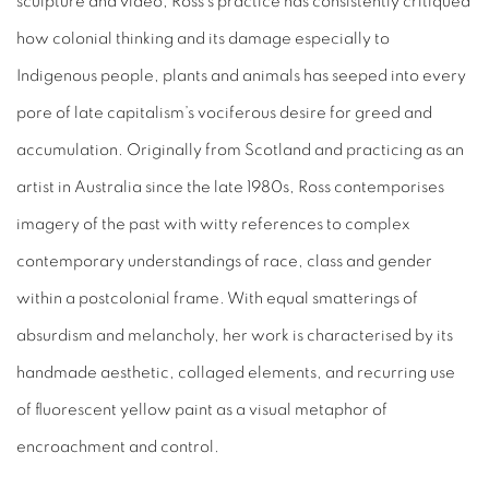
sculpture and video, Ross’s practice has consistently critiqued
how colonial thinking and its damage especially to
Indigenous people, plants and animals has seeped into every
pore of late capitalism’s vociferous desire for greed and
accumulation. Originally from Scotland and practicing as an
artist in Australia since the late 1980s, Ross contemporises
imagery of the past with witty references to complex
contemporary understandings of race, class and gender
within a postcolonial frame. With equal smatterings of
absurdism and melancholy, her work is characterised by its
handmade aesthetic, collaged elements, and recurring use
of fluorescent yellow paint as a visual metaphor of
encroachment and control.