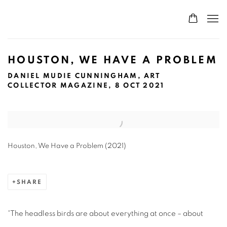
HOUSTON, WE HAVE A PROBLEM
DANIEL MUDIE CUNNINGHAM, ART
COLLECTOR MAGAZINE, 8 OCT 2021
Open a larger version of the following image in a popup:
Houston, We Have a Problem (2021)
SHARE
“The headless birds are about everything at once – about