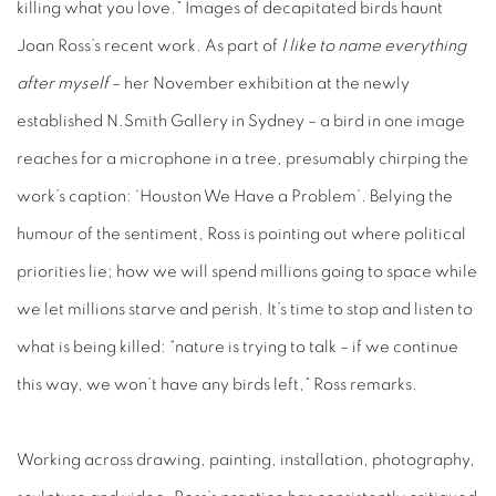
killing what you love.” Images of decapitated birds haunt
Joan Ross’s recent work. As part of
I like to name everything
after myself
– her November exhibition at the newly
established N.Smith Gallery in Sydney – a bird in one image
reaches for a microphone in a tree, presumably chirping the
work’s caption: ‘Houston We Have a Problem’. Belying the
humour of the sentiment, Ross is pointing out where political
priorities lie; how we will spend millions going to space while
we let millions starve and perish. It’s time to stop and listen to
what is being killed: “nature is trying to talk – if we continue
this way, we won’t have any birds left,” Ross remarks.
Working across drawing, painting, installation, photography,