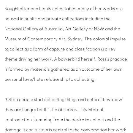
Sought after and highly collectable, many of her works are
housed in public and private collections including the
National Gallery of Australia, Art Gallery of NSW and the
Museum of Contemporary Art, Sydney. The colonial impulse
to collect as a form of capture and classification is a key
theme driving her work. A bowerbird herself, Ross’s practice
is formed by materials gathered as an outcome of her own
personal love/hate relationship to collecting.
“Often people start collecting things and before they know
they are hungry for it,” she observes. This internal
contradiction stemming from the desire to collect and the
damage it can sustain is central to the conversation her work