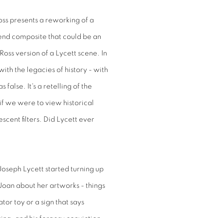
oss presents a reworking of a
etend composite that could be an
Ross version of a Lycett scene. In
ith the legacies of history - with
false. It's a retelling of the
 if we were to view historical
cent filters. Did Lycett ever
Joseph Lycett started turning up
Joan about her artworks - things
ator toy or a sign that says