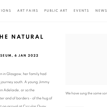
TIONS
ART FAIRS
PUBLIC ART
EVENTS
NEW
THE NATURAL
Open a larger version of 
SEUM, 6 JAN 2022
orn in Glasgow, her family had
g journey south. A young Jimmy
in Adelaide, or so the
We have sung the same song 
ter and of borders - of the hug of
 on arrival at Circular Quay.