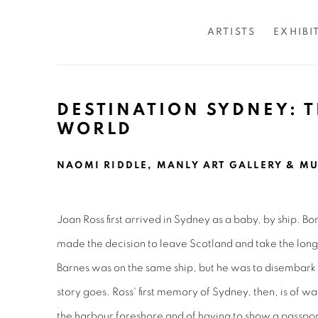
ARTISTS
EXHIBI
DESTINATION SYDNEY: 
WORLD
NAOMI RIDDLE, MANLY ART GALLERY & MU
Joan Ross first arrived in Sydney as a baby, by ship. B
made the decision to leave Scotland and take the lon
Barnes was on the same ship, but he was to disembark 
story goes. Ross' first memory of Sydney, then, is of wa
the harbour foreshore and of having to show a passport