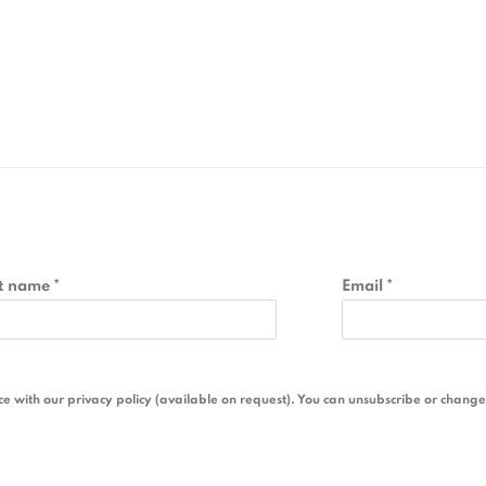
t name *
Email *
 with our privacy policy (available on request). You can unsubscribe or change y