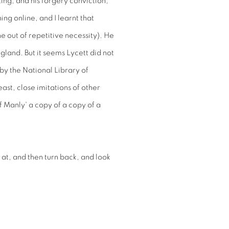
ting, and his forgery conviction,
ng online, and I learnt that
e out of repetitive necessity). He
gland. But it seems Lycett did not
by the National Library of
ast, close imitations of other
f Manly' a copy of a copy of a
 at, and then turn back, and look