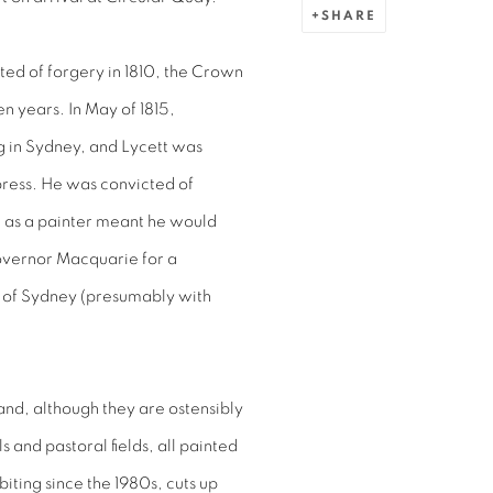
SHARE
cted of forgery in 1810, the Crown
n years. In May of 1815,
ng in Sydney, and Lycett was
press. He was convicted of
ll as a painter meant he would
overnor Macquarie for a
w of Sydney (presumably with
 and, although they are ostensibly
ls and pastoral fields, all painted
iting since the 1980s, cuts up