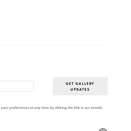
GET GALLERY
UPDATES
our preferences at any time by clicking the link in our emails.