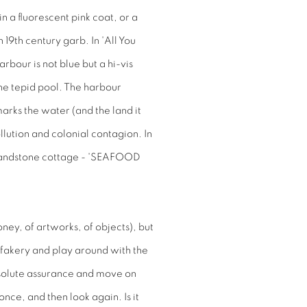
n a fluorescent pink coat, or a
19th century garb. In 'All You
bour is not blue but a hi-vis
 the tepid pool. The harbour
rks the water (and the land it
ollution and colonial contagion. In
a sandstone cottage - 'SEAFOOD
ey, of artworks, of objects), but
d fakery and play around with the
 absolute assurance and move on
nce, and then look again. Is it