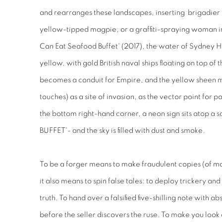
and rearranges these landscapes, inserting brigadier i
yellow-tipped magpie, or a graffiti-spraying woman in 
Can Eat Seafood Buffet' (2017), the water of Sydney Har
yellow, with gold British naval ships floating on top of
becomes a conduit for Empire, and the yellow sheen ma
touches) as a site of invasion, as the vector point for p
the bottom right-hand corner, a neon sign sits atop 
BUFFET'- and the sky is filled with dust and smoke.
To be a forger means to make fraudulent copies (of mon
it also means to spin false tales: to deploy trickery an
truth. To hand over a falsified five-shilling note with
before the seller discovers the ruse. To make you look o