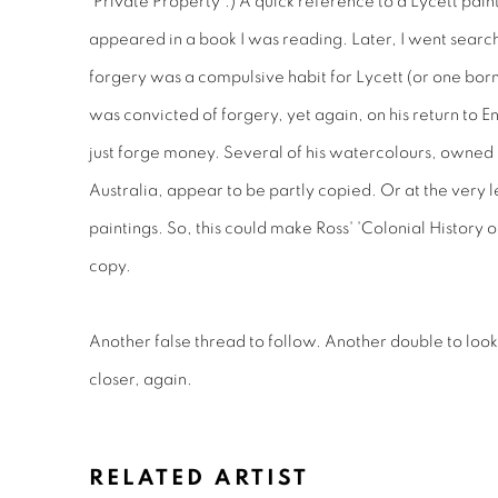
'Private Property'.) A quick reference to a Lycett pain
appeared in a book I was reading. Later, I went searchi
forgery was a compulsive habit for Lycett (or one born
was convicted of forgery, yet again, on his return to En
just forge money. Several of his watercolours, owned 
Australia, appear to be partly copied. Or at the very le
paintings. So, this could make Ross' 'Colonial History o
copy.
Another false thread to follow. Another double to look
closer, again.
RELATED ARTIST