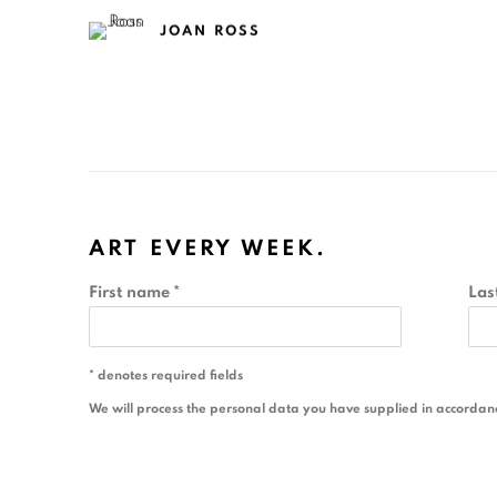
JOAN ROSS
ART EVERY WEEK.
First name *
Las
* denotes required fields
We will process the personal data you have supplied in accordance