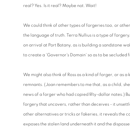
real? Yes. Is it real? Maybe not. Wait!
We could think of other types of forgeries too, or other
the language of truth. Terra Nullius is a type of forgery,
on arrival at Port Botany, as is building a sandstone wa
to create a 'Governor's Domain' so as to be secluded 
We might also think of Ross as a kind of forger, or as a
remnants. (Joan remembers to me that, as a child, sh
news of a forger who had copied fifty-dollar notes.) But 
forgery that uncovers, rather than deceives - it unsett
other alternatives or tricks or fakeries, it reveals the c
exposes the stolen land underneath it and the disposses