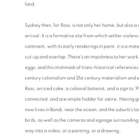
land.
Sydney then, for Ross, is not only her home, but also a 
arrival. It is a formative site from which settler viol
continent, with its early renderings in paint, it is a ma
cut-up and overlap. There's an impishness to her work,
eggs, and this mishmash of trans-historical references
century colonialism and 21st century materialism and 
Ross, an iced cake, a colonial botanist, and a sign to 'P
connected, and are ample fodder for satire. Having g
now lives in Bondi, near the ocean, and the suburb's la
birds, as well as the cameras and signage surrounding 
way into a video, or a painting, or a drawing.