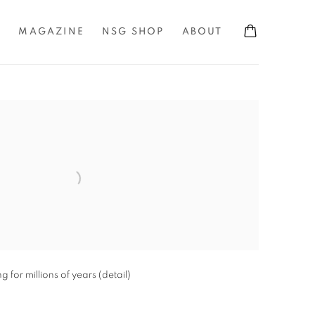
S
MAGAZINE
NSG SHOP
ABOUT
the following image in a popup:
for millions of years (detail)