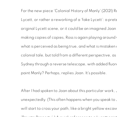
For the new piece 'Colonial History of Manly' (2021) R
Lycett, or rather a reworking of a ‘fake Lycett’: a pr
original Lycett scene, or it could be an imagined Joan 
making copies of copies, Ross is again playing around w
what is perceived as being true, and what is mistaken as 
colonial tale, but told from a different perspective, as
Sydney through a reverse telescope, with added fluores
paint Manly? Perhaps, replies Joan. It's possible.
After I had spoken to Joan about this particular work, 
unexpectedly. (This often happens when you speak to 
will start to cross your path, like a bright yellow excav