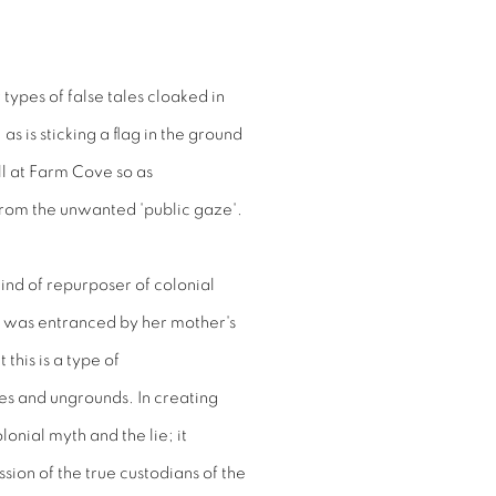
 types of false tales cloaked in
 as is sticking a flag in the ground
ll at Farm Cove so as
from the unwanted 'public gaze'.
 kind of repurposer of colonial
e was entranced by her mother's
this is a type of
les and ungrounds. In creating
olonial myth and the lie; it
sion of the true custodians of the