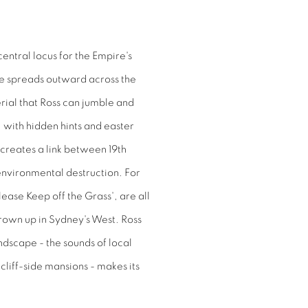
central locus for the Empire's
ence spreads outward across the
terial that Ross can jumble and
 with hidden hints and easter
 creates a link between 19th
environmental destruction. For
lease Keep off the Grass', are all
rown up in Sydney's West. Ross
ndscape - the sounds of local
cliff-side mansions - makes its