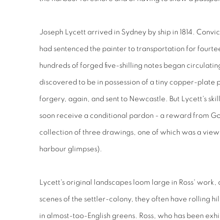
Joseph Lycett arrived in Sydney by ship in 1814. Convi
had sentenced the painter to transportation for fourtee
hundreds of forged five-shilling notes began circulati
discovered to be in possession of a tiny copper-plate 
forgery, again, and sent to Newcastle. But Lycett's ski
soon receive a conditional pardon - a reward from G
collection of three drawings, one of which was a vie
harbour glimpses).
Lycett's original landscapes loom large in Ross' work,
scenes of the settler-colony, they often have rolling hil
in almost-too-English greens. Ross, who has been exhib