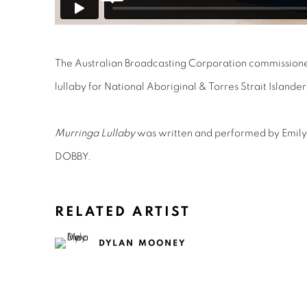
The Australian Broadcasting Corporation commissione
lullaby for National Aboriginal & Torres Strait Islander
Murringa Lullaby
was written and performed by Emil
DOBBY.
RELATED ARTIST
DYLAN MOONEY