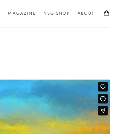
S
MAGAZINE
NSG SHOP
ABOUT