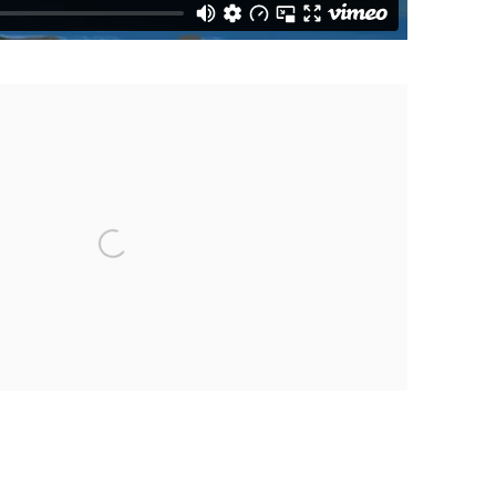
the following image in a popup: