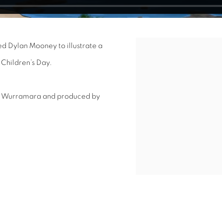
d Dylan Mooney to illustrate a
Open a larger version of 
 Children’s Day.
y Wurramara and produced by