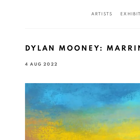
ARTISTS
EXHIBI
DYLAN MOONEY: MARRI
4 AUG 2022