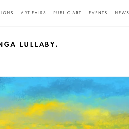
TIONS
ART FAIRS
PUBLIC ART
EVENTS
NEW
NGA LULLABY.