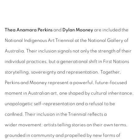
NATIONAL INDIGENOUS ART TRIEN
Thea Anamara Perkins
and
Dylan Mooney
are included the
National
Indigenous Art Triennial at the National Gallery of
NATIONAL GALLERY OF AUSTRALIA
Australia. Their inclusion signals
not only the strength of their
individual practices, but a generational shift in First
Nations
storytelling, sovereignty and representation.
Together,
Perkins and Mooney represent a powerful, future-focused
moment in
Australian art, one shaped by cultural inheritance,
unapologetic self-representation
and a refusal to be
confined. Their inclusion in the Triennial reflects a
wider
movement: artists telling stories on their own terms,
grounded in community and
propelled by new forms of