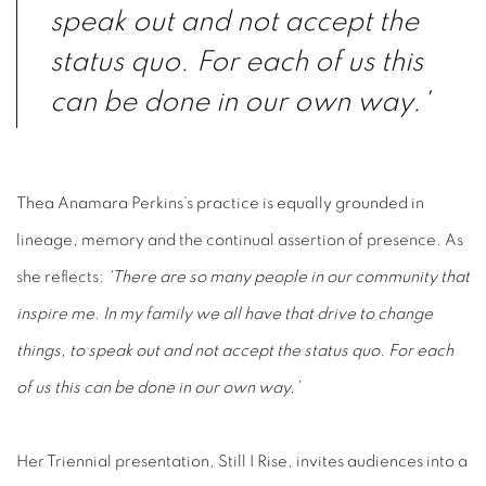
speak out and not accept the
status quo. For each of us this
can be done in our own way.'
Thea Anamara Perkins’s practice is equally grounded in
lineage, memory and the continual assertion of presence.
As
she reflects:
‘There are so many people in our community that
inspire me. In my family
we all have that drive to change
things, to speak out and not accept the
status quo. For each
of us this can be done in our own way.’
Her Triennial presentation, Still I Rise, invites audiences into a