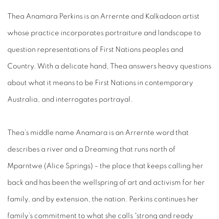
Thea Anamara Perkins is an Arrernte and Kalkadoon artist
whose practice incorporates portraiture and landscape to
question representations of First Nations peoples and
Country. With a delicate hand, Thea answers heavy questions
about what it means to be First Nations in contemporary
Australia, and interrogates portrayal.
Thea’s middle
name Anamara is an Arrernte word that
describes a river
and a Dreaming that runs north of
Mparntwe (Alice Springs) – the place that keeps calling her
back and has been the wellspring of art and activism for her
family, and by extension, the nation. Perkins continues her
family’s commitment to what she calls “strong and ready