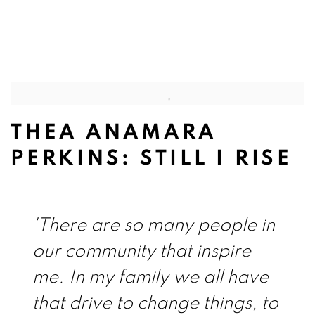
pup).
(Larger version of this image opens in a popup).
(Larg
THEA ANAMARA
PERKINS: STILL I RISE
'There are so many people in
our community that inspire
me. In my family we all have
that drive to change things, to