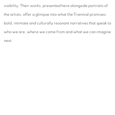
visibility.
Their works, presented here alongside portraits of
the artists, offer a glimpse into
what the Triennial promises:
bold, intimate and culturally resonant narratives that
speak to
who we are, where we come from and what we can imagine
next.