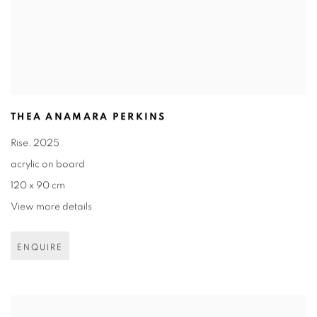
THEA ANAMARA PERKINS
Rise
,
2025
acrylic on board
120 x 90 cm
View more details
ENQUIRE