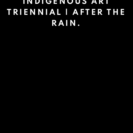
INDIGENOUS ART
TRIENNIAL | AFTER THE
RAIN.