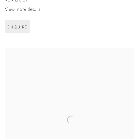
90 x 120 cm
View more details
ENQUIRE