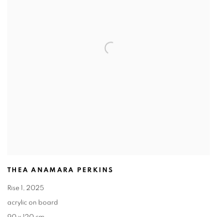
THEA ANAMARA PERKINS
Rise 1
,
2025
acrylic on board