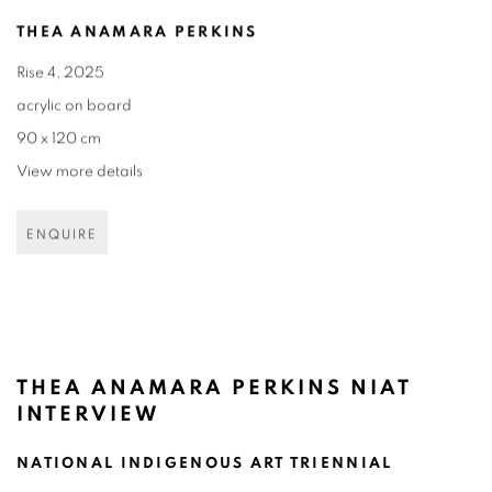
THEA ANAMARA PERKINS
Rise 4
,
2025
acrylic on board
90 x 120 cm
View more details
ENQUIRE
THEA ANAMARA PERKINS NIAT
INTERVIEW
NATIONAL INDIGENOUS ART TRIENNIAL