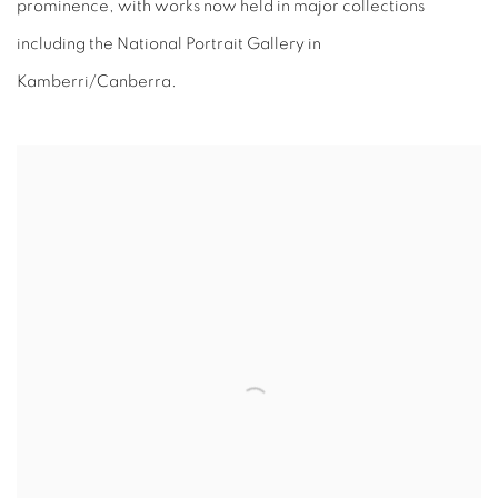
prominence, with works now held in major collections
including the National Portrait Gallery in
Kamberri/Canberra.