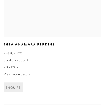
THEA ANAMARA PERKINS
Rise 3
,
2025
acrylic on board
90 x 120 cm
View more details
ENQUIRE