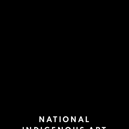
NATIONAL