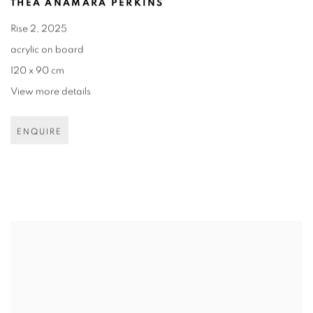
THEA ANAMARA PERKINS
Rise 2
,
2025
acrylic on board
120 x 90 cm
View more details
ENQUIRE