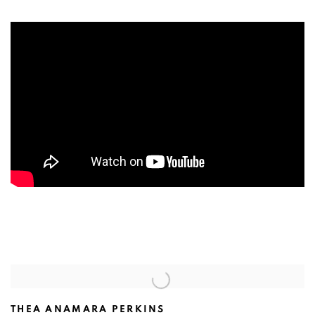
THEA ANAMARA PERKINS