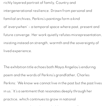
richly layered portrait of family, Country and
intergenerational resilience. Drawn from personal and
familial archives, Perkins’s paintings form a kind
of ‘everywhen’ – a temporal space where past, present and
future converge. Her work quietly refutes misrepresentation,
insisting instead on strength, warmth and the sovereignty of
lived experience.
The exhibition title echoes both Maya Angelou’s enduring
poem and the words of Perkins’s grandfather, Charles
Perkins: ‘We know we cannot live in the past but the past lives
in us.’ It’s a sentiment that resonates deeply through her
practice, which continues to grow in national