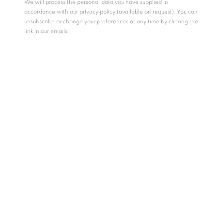
We will process the personal data you have supplied in
accordance with our privacy policy (available on request). You can
unsubscribe or change your preferences at any time by clicking the
link in our emails.