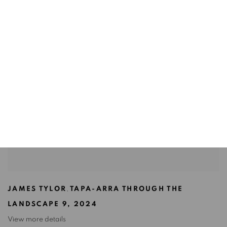
JAMES TYLOR
,
TAPA-ARRA THROUGH THE
LANDSCAPE 9
,
2024
View more details