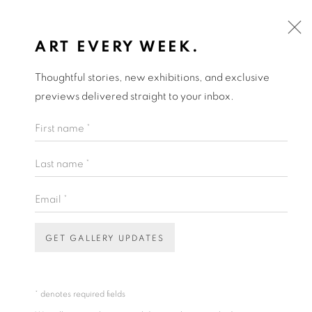
ART EVERY WEEK.
Thoughtful stories, new exhibitions, and exclusive
previews delivered straight to your inbox.
First name *
Last name *
Email *
GET GALLERY UPDATES
* denotes required fields