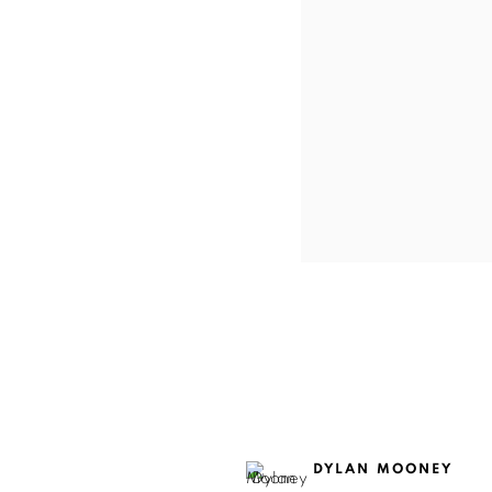
DYLAN MOONEY