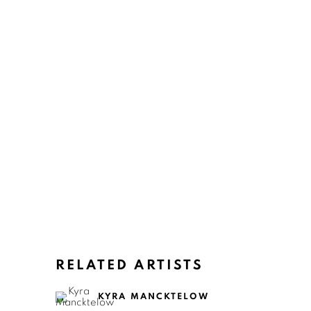
RELATED ARTISTS
KYRA MANCKTELOW