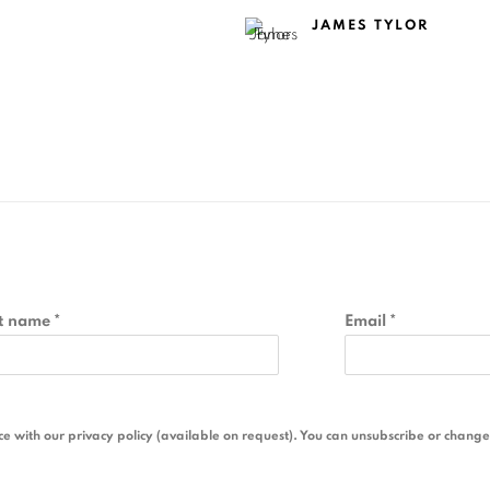
JAMES TYLOR
t name *
Email *
 with our privacy policy (available on request). You can unsubscribe or change y