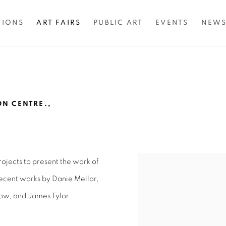
TIONS
ART FAIRS
PUBLIC ART
EVENTS
NEW
N CENTRE.,
ojects to present the work of
Open a larger version of 
 recent works by Danie Mellor,
ow, and James Tylor.