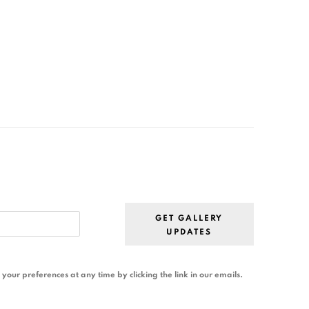
GET GALLERY
UPDATES
our preferences at any time by clicking the link in our emails.