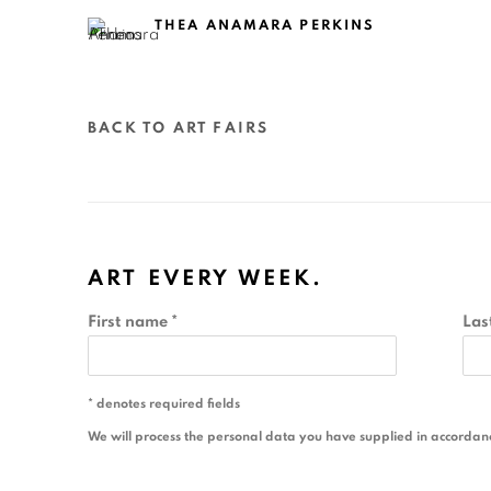
THEA ANAMARA PERKINS
BACK TO ART FAIRS
ART EVERY WEEK.
First name *
Las
* denotes required fields
We will process the personal data you have supplied in accordance