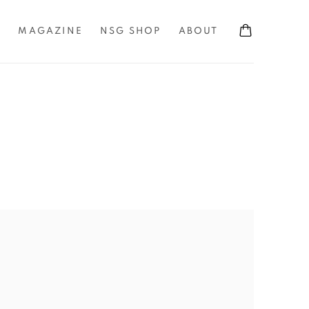
S
MAGAZINE
NSG SHOP
ABOUT
the following image in a popup: