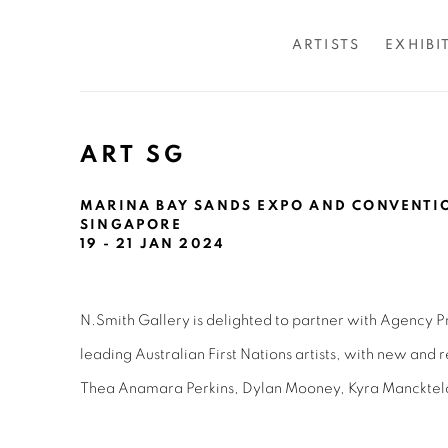
ARTISTS
EXHIBI
ART SG
MARINA BAY SANDS EXPO AND CONVENTIO
SINGAPORE
19 - 21 JAN 2024
N.Smith Gallery is delighted to partner with Agency Pr
leading Australian First Nations artists, with new and
Thea Anamara Perkins, Dylan Mooney, Kyra Mancktel