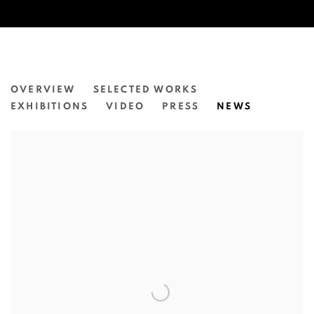
NATASHA WALSH
OVERVIEW
SELECTED WORKS
EXHIBITIONS
VIDEO
PRESS
NEWS