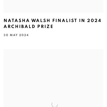
NATASHA WALSH FINALIST IN 2024
ARCHIBALD PRIZE
30 MAY 2024