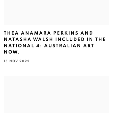
THEA ANAMARA PERKINS AND
NATASHA WALSH INCLUDED IN THE
NATIONAL 4: AUSTRALIAN ART
NOW.⁠
15 NOV 2022