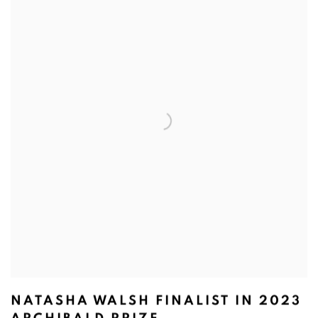
NATASHA WALSH FINALIST IN 2023