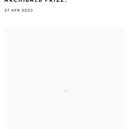
ARCHIBALD PRIZE.
27 APR 2023