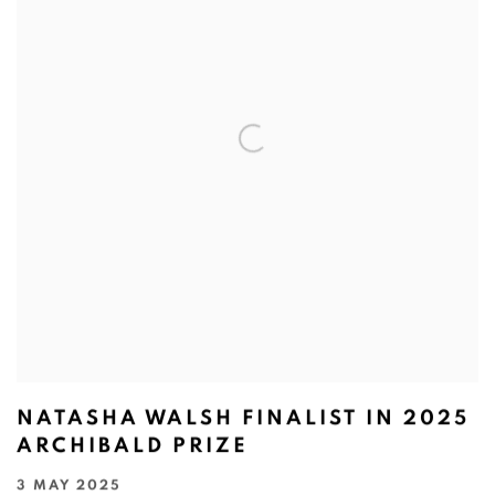
NATASHA WALSH FINALIST IN 2025
ARCHIBALD PRIZE
3 MAY 2025