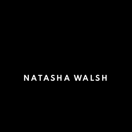
NATASHA WALSH