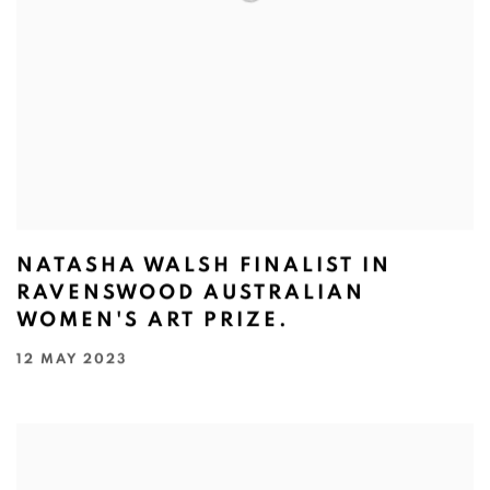
NATASHA WALSH FINALIST IN
RAVENSWOOD AUSTRALIAN
WOMEN'S ART PRIZE.
12 MAY 2023