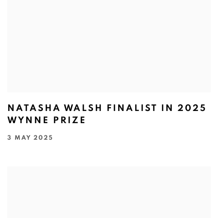
NATASHA WALSH FINALIST IN 2025
WYNNE PRIZE
3 MAY 2025