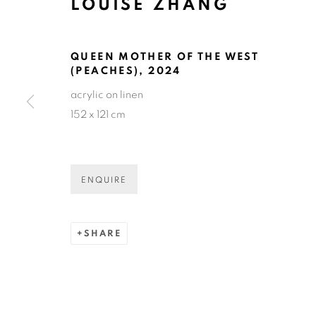
LOUISE ZHANG
LOUISE ZH
QUEEN MOTHER OF THE WEST
(PEACHES)
,
2024
acrylic on linen
152 x 121 cm
LOUISE ZHANG
OVERVIEW
SELECTED WORKS
EXHIBIT
ENQUIRE
SHARE