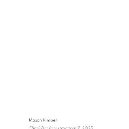
ARTWORKS
ART EVERY WEEK.
First name *
Las
Mason Kimber
Shark Bar (construction) 2
, 2025