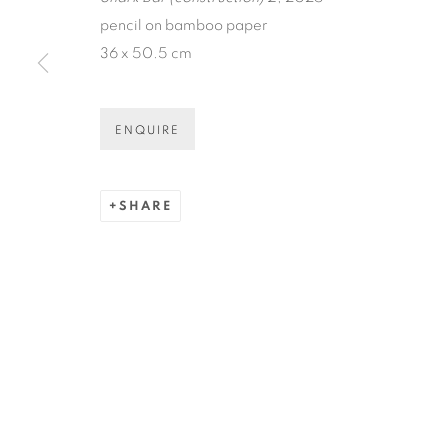
* denotes required fields
pencil on bamboo paper
We will process the personal data you have supplied in accordance
36 x 50.5 cm
ENQUIRE
COPYRIGHT © 2026 N.SMITH GALLERY
SITE BY ART
SHARE