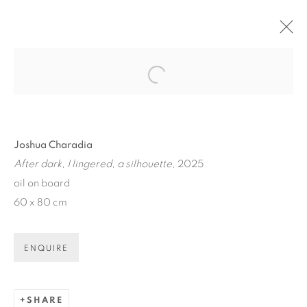
ARTWORKS
Open a larger version of the fol
Joshua Charadia
After dark, I lingered, a silhouette
, 2025
oil on board
60 x 80 cm
ART EVERY WEEK.
First name *
ENQUIRE
Last name *
SHARE