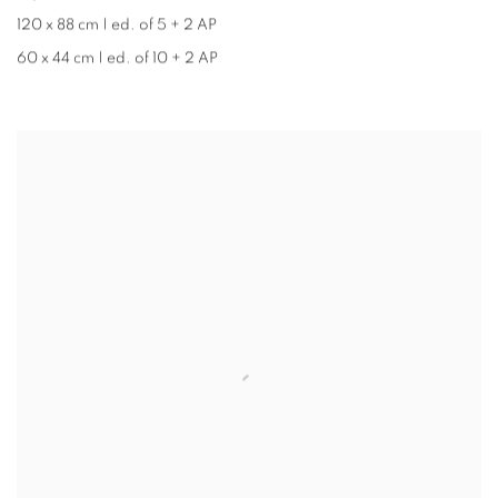
120 x 88 cm | ed. of 5 + 2 AP
60 x 44 cm | ed. of 10 + 2 AP