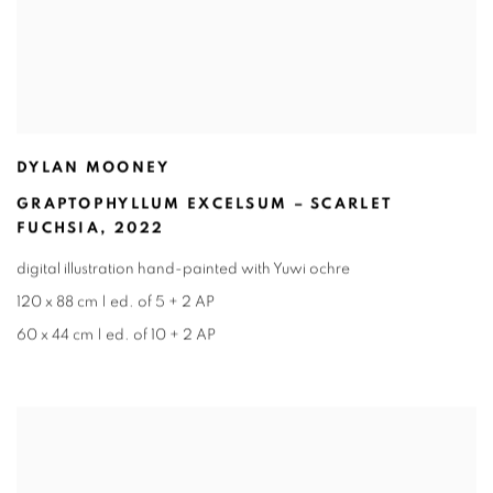
DYLAN MOONEY
GRAPTOPHYLLUM EXCELSUM – SCARLET
FUCHSIA
,
2022
digital illustration hand-painted with Yuwi ochre
120 x 88 cm | ed. of 5 + 2 AP
60 x 44 cm | ed. of 10 + 2 AP