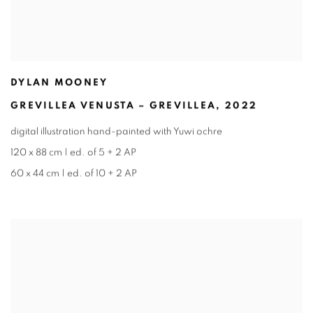
DYLAN MOONEY
GREVILLEA VENUSTA – GREVILLEA
,
2022
digital illustration hand-painted with Yuwi ochre
120 x 88 cm | ed. of 5 + 2 AP
60 x 44 cm | ed. of 10 + 2 AP