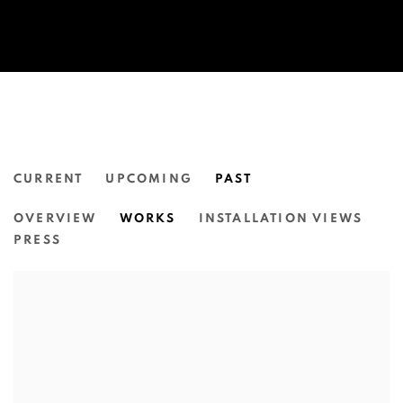
CURRENT
UPCOMING
PAST
DYLAN MOONEY:
OVERVIEW
WORKS
INSTALLATION VIEWS
INTERTWINED.
PRESS
N.SMITH GALLERY