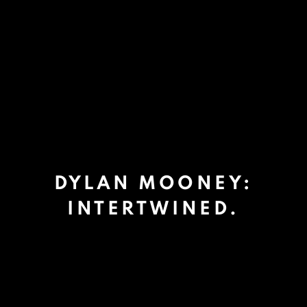
DYLAN MOONEY:
INTERTWINED.