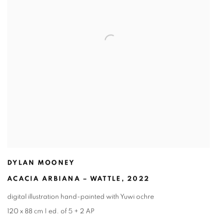
DYLAN MOONEY
ACACIA ARBIANA – WATTLE
,
2022
digital illustration hand-painted with Yuwi ochre
120 x 88 cm | ed. of 5 + 2 AP