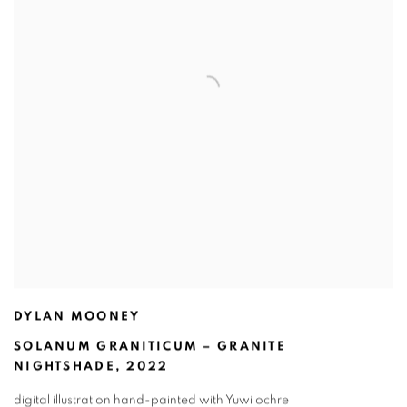
DYLAN MOONEY
SOLANUM GRANITICUM – GRANITE
NIGHTSHADE
,
2022
digital illustration hand-painted with Yuwi ochre