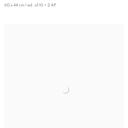
60 x 44 cm | ed. of 10 + 2 AP