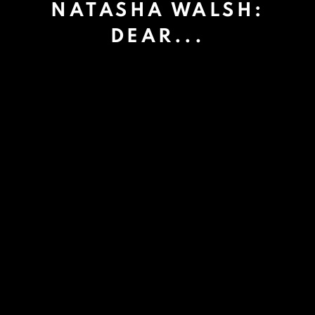
NATASHA WALSH:
DEAR...