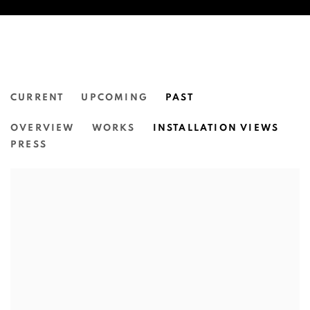
CURRENT
UPCOMING
PAST
NATASHA WALSH:
OVERVIEW
WORKS
INSTALLATION VIEWS
DEAR...
PRESS
N.SMITH GALLERY