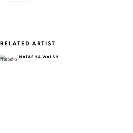
RELATED ARTIST
NATASHA WALSH
CURRENT
UPCOMING
PAST
NATASHA WALSH: