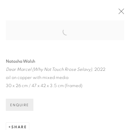
Open a larger version of the fol
Natasha Walsh
Dear Marcel (Why Not Touch Rrose Selavy)
, 2022
oil on copper with mixed media
30 x 26 cm / 47 x 42 x 3.5 cm (framed)
ENQUIRE
NATASHA WALSH:
DEAR...
SHARE