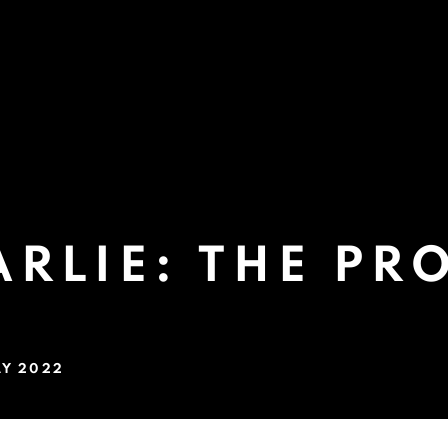
RLIE: THE PR
AY 2022