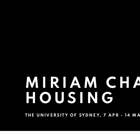
MIRIAM CHA
HOUSING
THE UNIVERSITY OF SYDNEY
,
7 APR - 14 M