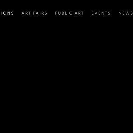
TIONS
ART FAIRS
PUBLIC ART
EVENTS
NEW