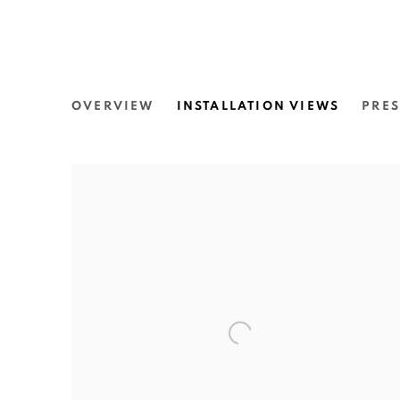
MIRIAM CHARLIE: THE 
OVERVIEW
INSTALLATION VIEWS
PRES
THE UNIVERSITY OF SYDNEY