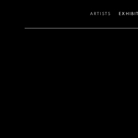
ARTISTS
EXHIBI