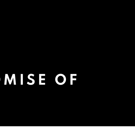
OMISE OF