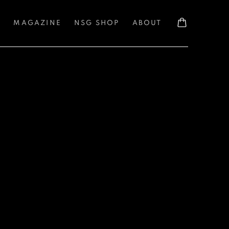
S
MAGAZINE
NSG SHOP
ABOUT