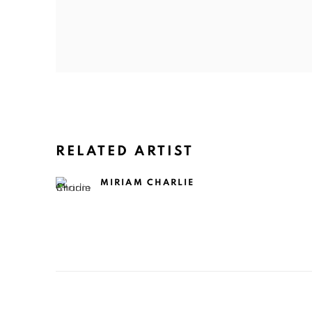
RELATED ARTIST
MIRIAM CHARLIE