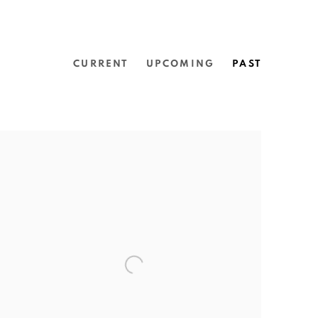
CURRENT
UPCOMING
PAST