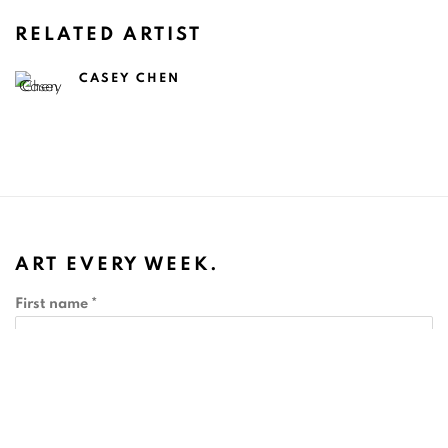
RELATED ARTIST
CASEY CHEN
ART EVERY WEEK.
First name *
Last name *