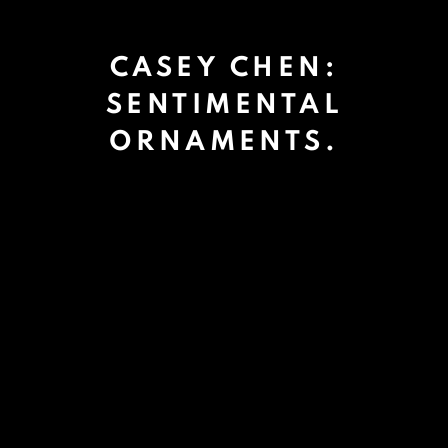
CASEY CHEN:
SENTIMENTAL
ORNAMENTS.