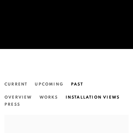
CURRENT
UPCOMING
PAST
CASEY CHEN:
OVERVIEW
WORKS
INSTALLATION VIEWS
SENTIMENTAL ORNAMENTS.
PRESS
N.SMITH GALLERY