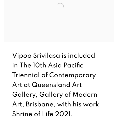
Vipoo Srivilasa is included
in The 10th Asia Pacific
Triennial of Contemporary
Art at Queensland Art
Gallery, Gallery of Modern
Art, Brisbane, with his work
Shrine of Life 2021.