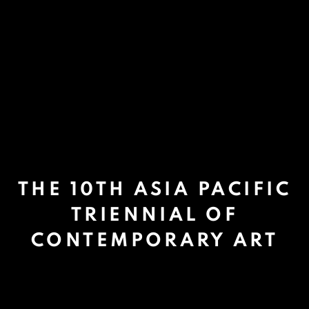
THE 10TH ASIA PACIFIC
TRIENNIAL OF
CONTEMPORARY ART