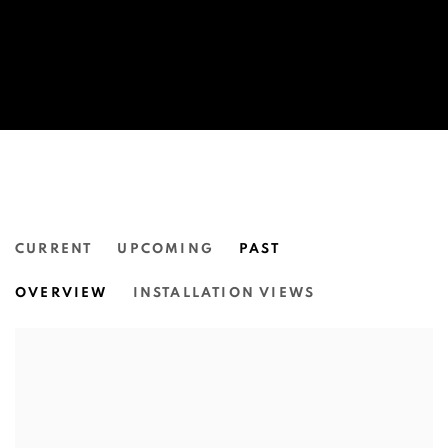
CURRENT
UPCOMING
PAST
THE 10TH ASIA PACIFIC TRIENN
OVERVIEW
INSTALLATION VIEWS
QUEENSLAND ART GALLERY, GALLERY OF MODERN 