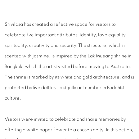
Srivilasa has created a reflective space for visitors to
celebrate five important attributes: identity, love equality,
spirituality, creativity and security. The structure, which is
scented with jasmine, is inspired by the Lak Mueang shrine in
Bangkok, which the artist visited before moving to Australia.
The shrine is marked by its white and gold architecture, and is
protected by five deities - a significant number in Buddhist
culture.
Visitors were invited to celebrate and share memories by
offering a white paper flower to a chosen deity. In this action,