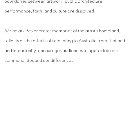
boundaries between artwork, public architecture,
performance, faith, and culture are dissolved.
Shrine of Life
venerates memories of the artist’s homeland,
reflects on the effects of relocating to Australia from Thailand
and importantly, encourages audiences to appreciate our
commonalities and our differences.
RELATED ARTIST