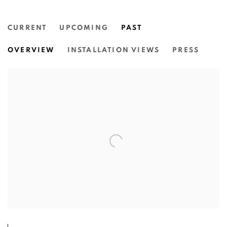
CURRENT
UPCOMING
PAST
ROSS & ROTHWELL: IN THE SAME
OVERVIEW
INSTALLATION VIEWS
PRESS
NGUNUNGGULA, SOUTHERN HIGHLANDS REGIONA