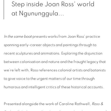
Step inside Joan Ross' world
at Ngununggula...
In the same boat
presents works from Joan Ross' practice
spanning early-career objects and paintings through to
recent sculptures and animations.
Exploring the disjunction
between colonisation and nature and the fraught legacy that
we’re left with, Ross references colonial artists and botanists
to give voice to the urgent matters of our time through
humorous and intelligent critics of these historical accounts. ⁠ ⁠
Presented alongside the work of Caroline Rothwell,
Ross &