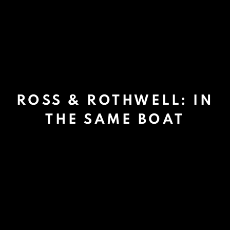
ROSS & ROTHWELL: IN
THE SAME BOAT