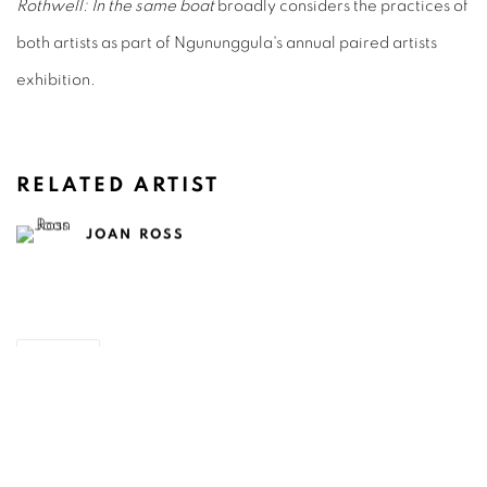
Rothwell: In the same boat
broadly considers the practices of
both artists as part of Ngununggula's annual paired artists
exhibition.
RELATED ARTIST
JOAN ROSS
SHARE