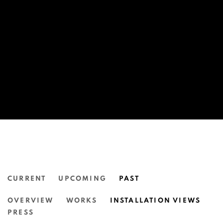
CURRENT
UPCOMING
PAST
JORDAN GOGOS: TIME MACHINE.
OVERVIEW
WORKS
INSTALLATION VIEWS
N.SMITH GALLERY
PRESS