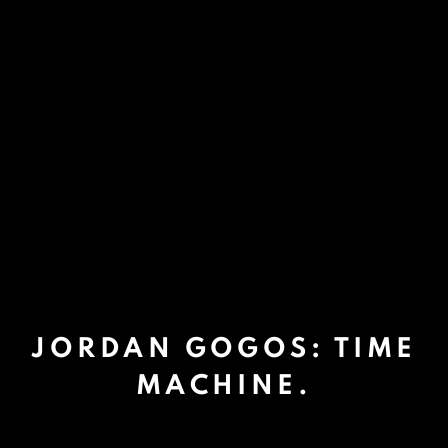
JORDAN GOGOS: TIME
MACHINE.