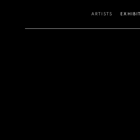
ARTISTS
EXHIBI