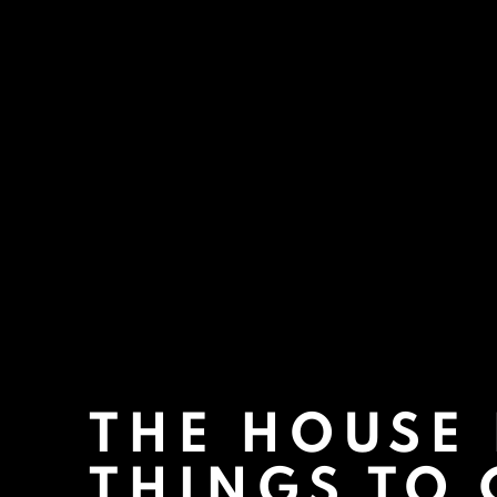
THE HOUSE
THINGS TO