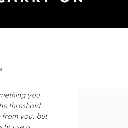
D SUCH THINGS TO CARRY ON
S
omething you
he threshold
 from you, but
s house is