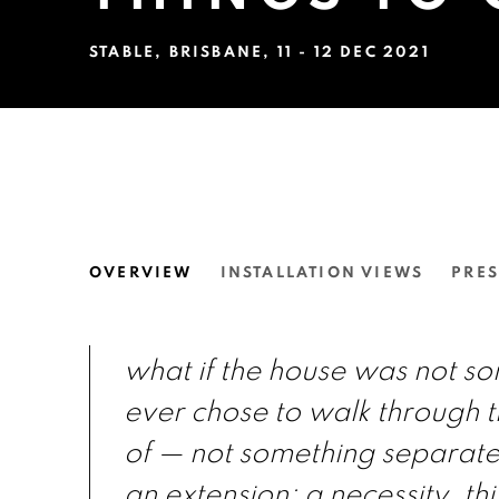
STABLE, BRISBANE
,
11 - 12 DEC 2021
THE HOUSE HAS ALLOWE
OVERVIEW
INSTALLATION VIEWS
PRES
STABLE, BRISBANE
what if the house was not s
ever chose to walk through t
of — not something separate
an extension: a necessity. thi