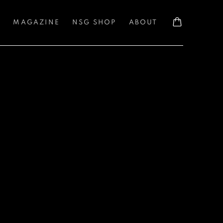
S
MAGAZINE
NSG SHOP
ABOUT