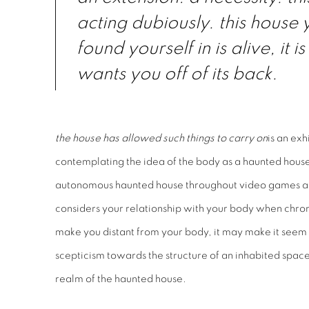
acting dubiously. this house
found yourself in is alive, it is
wants you off of its back.
the house has allowed such things to carry on
is an ex
contemplating the idea of the body as a haunted house.
autonomous haunted house throughout video games and
considers your relationship with your body when chro
make you distant from your body, it may make it seem 
scepticism towards the structure of an inhabited space 
realm of the haunted house.