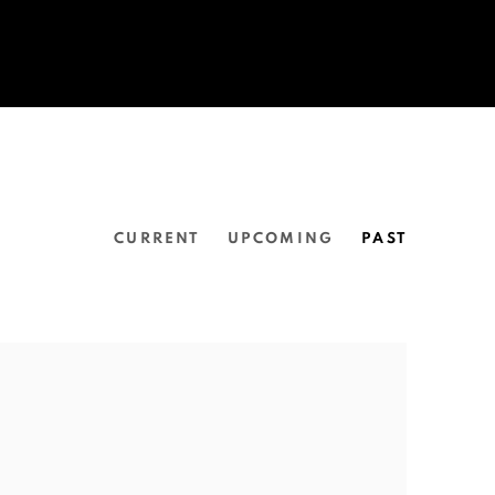
CURRENT
UPCOMING
PAST