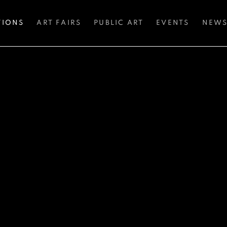
TIONS
ART FAIRS
PUBLIC ART
EVENTS
NEW