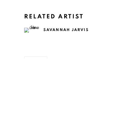
RELATED ARTIST
SAVANNAH JARVIS
SHARE
ART EVERY WEEK.
First name *
Las