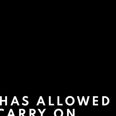
 HAS ALLOWED
 CARRY ON