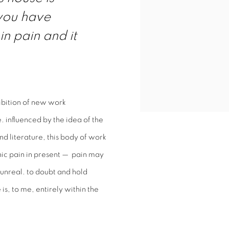
 you have
 in pain and it
hibition of new work
 influenced by the idea of the
 literature, this body of work
nic pain in present — pain may
unreal. to doubt and hold
is, to me, entirely within the