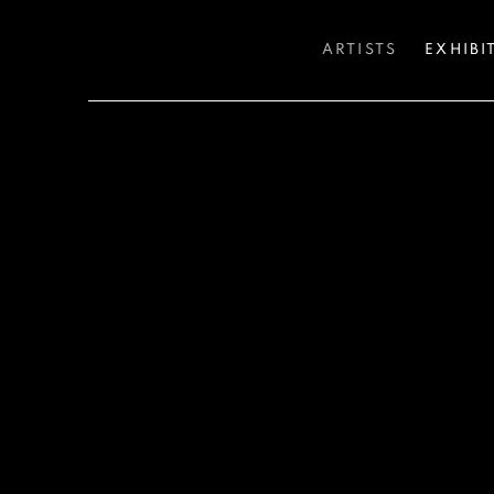
ARTISTS
EXHIBI