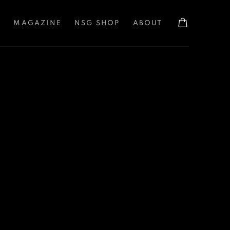
S
MAGAZINE
NSG SHOP
ABOUT