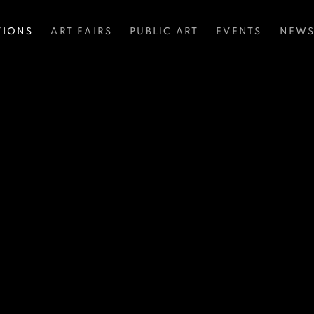
TIONS
ART FAIRS
PUBLIC ART
EVENTS
NEW