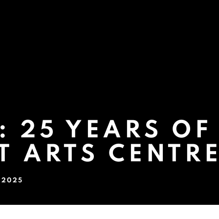
 25 YEARS OF
T ARTS CENTR
P 2025