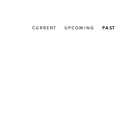
CURRENT
UPCOMING
PAST