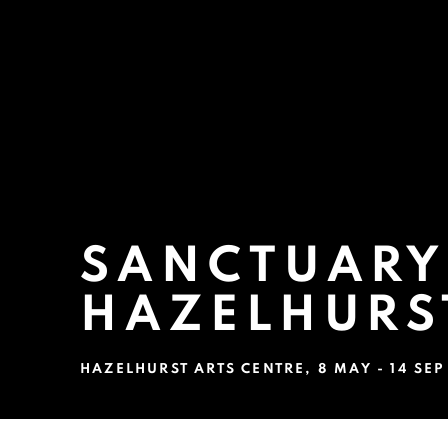
SANCTUARY:
HAZELHURS
HAZELHURST ARTS CENTRE
,
8 MAY - 14 SE