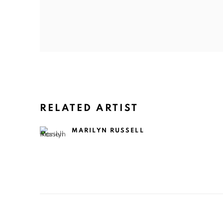
RELATED ARTIST
MARILYN RUSSELL