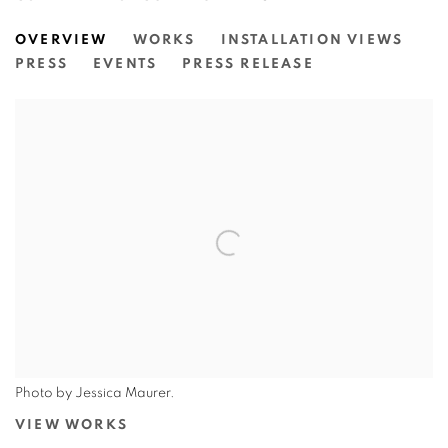
LOUISE ZHANG: CELESTIAL TAPE
OVERVIEW
WORKS
INSTALLATION VIEWS
FAIRFIELD CITY MUSEUM & GALLERY
PRESS
EVENTS
PRESS RELEASE
Photo by Jessica Maurer.
VIEW WORKS