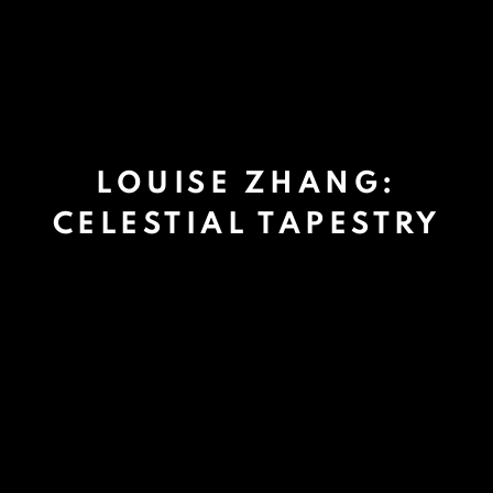
LOUISE ZHANG:
CELESTIAL TAPESTRY