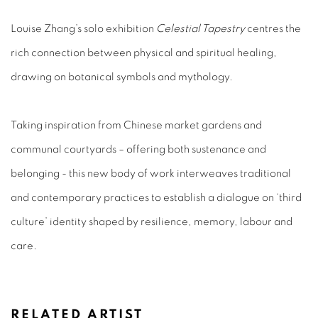
Louise Zhang’s solo exhibition
Celestial Tapestry
centres the
rich connection between physical and spiritual healing,
drawing on botanical symbols and mythology.
Taking inspiration from Chinese market gardens and
communal courtyards – offering both sustenance and
belonging - this new body of work interweaves traditional
and contemporary practices to establish a dialogue on ‘third
culture’ identity shaped by resilience, memory, labour and
care.
RELATED ARTIST