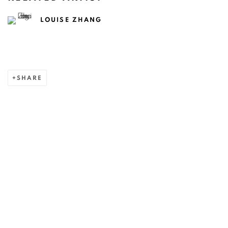
LOUISE ZHANG
SHARE
ART EVERY WEEK.
First name *
Last name *