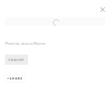
Open a larger version of the fol
Photo by Jessica Maurer.
ENQUIRE
SHARE
LOUISE ZHANG: