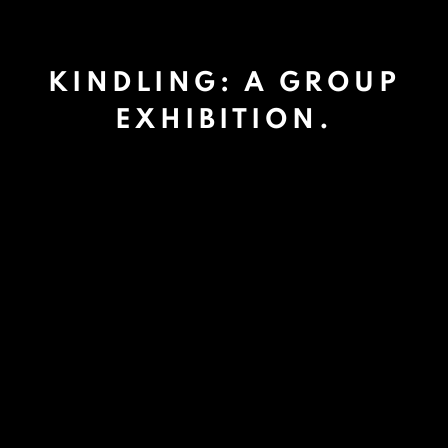
KINDLING: A GROUP
EXHIBITION.