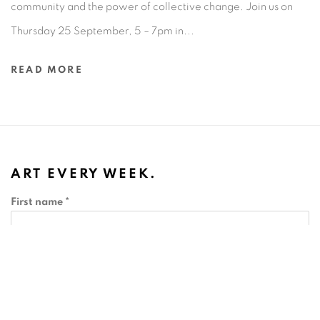
community and the power of collective change.⁠ Join us on
Thursday 25 September, 5 – 7pm in...
READ MORE
ART EVERY WEEK.
First name *
Last name *
Email *