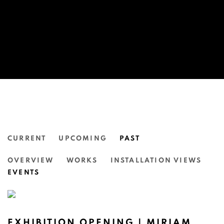
CURRENT
UPCOMING
PAST
KINDLING: A GROUP EXHIBITION
OVERVIEW
WORKS
INSTALLATION VIEWS
N.SMITH GALLERY
EVENTS
EXHIBITION OPENING | MIRIAM