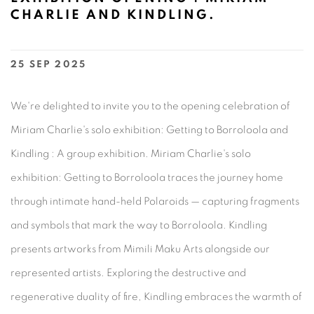
CHARLIE AND KINDLING.
25 SEP 2025
We're delighted to invite you to the opening celebration of
Miriam Charlie's solo exhibition: Getting to Borroloola and
Kindling : A group exhibition. Miriam Charlie's solo
exhibition: Getting to Borroloola traces the journey home
through intimate hand-held Polaroids — capturing fragments
and symbols that mark the way to Borroloola.⁠ Kindling
presents artworks from Mimili Maku Arts alongside our
represented artists. Exploring the destructive and
regenerative duality of fire, Kindling embraces the warmth of