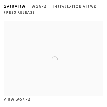
BETWEEN EARTH AND MOON: A L
OVERVIEW
WORKS
INSTALLATION VIEWS
N.SMITH GALLERY
PRESS RELEASE
VIEW WORKS