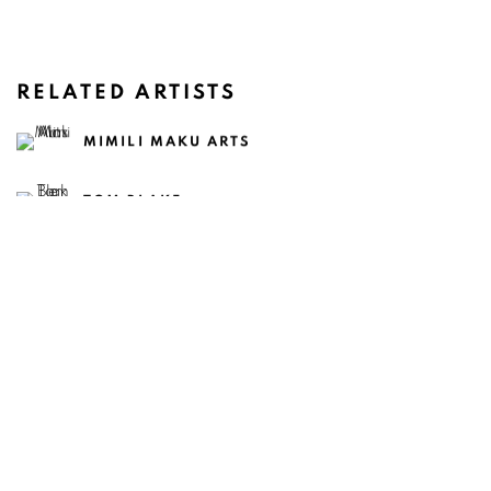
RELATED ARTISTS
MIMILI MAKU ARTS
TOM BLAKE
CASEY CHEN
CLAIRE HEALY & SEAN CORDEIRO
SAVANNAH JARVIS