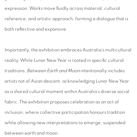
expression. Works move fluidly across material, cultural
reference, and artistic approach, forming a dialogue that is
both reflective and expansive.
Importantly, the exhibition embraces Australia’s multicultural
reality. While Lunar New Year is rooted in specific cultural
traditions,
Between Earth and Moon
intentionally includes
artists not of Asian descent, acknowledging Lunar New Year
as a shared cultural moment within Australia’s diverse social
fabric. The exhibition proposes celebration as an act of
inclusion, where collective participation honours tradition
while allowing new interpretations to emerge, suspended
between earth and moon.