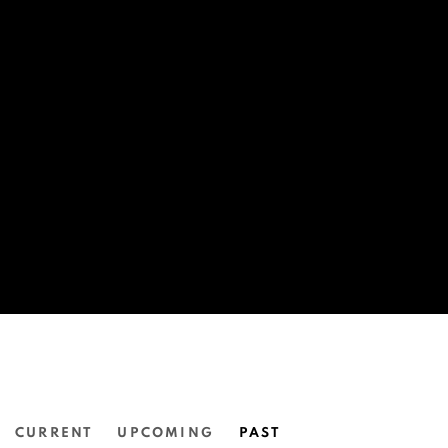
CURRENT
UPCOMING
PAST