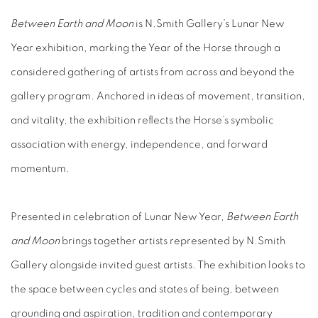
Between Earth and Moon
is N.Smith Gallery’s Lunar New
Year exhibition, marking the Year of the Horse through a
considered gathering of artists from across and beyond the
gallery program. Anchored in ideas of movement, transition,
and vitality, the exhibition reflects the Horse’s symbolic
association with energy, independence, and forward
momentum.
Presented in celebration of Lunar New Year,
Between Earth
and Moon
brings together artists represented by N.Smith
Gallery alongside invited guest artists. The exhibition looks to
the space between cycles and states of being, between
grounding and aspiration, tradition and contemporary