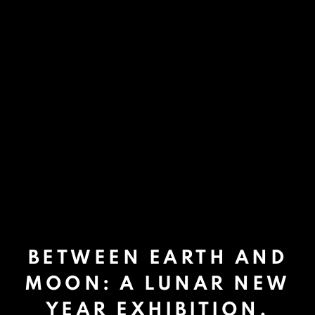
BETWEEN EARTH AND
MOON: A LUNAR NEW
YEAR EXHIBITION.