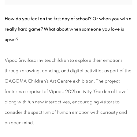
How do you feel on the first day of school? Or when you win a
really hard game? What about when someone you love is
upset?
Vipoo Srivilasa invites children to explore their emotions
through drawing, dancing, and digital activities as part of the
QAGOMA Children’s Art Centre exhibition. The project
features a reprisal of Vipoo’s 2021 activity ‘Garden of Love’
along with fun new interactives, encouraging visitors to
consider the spectrum of human emotion with curiosity and
an open mind.