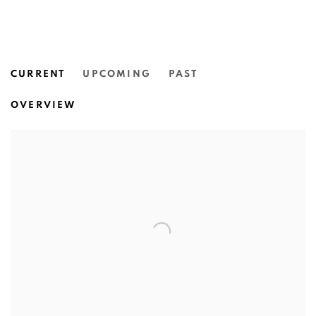
CURRENT
UPCOMING
PAST
VIPOO SRIVILASA: EXPRESS YOU
OVERVIEW
QUEENSLAND ART GALLERY | GALLERY OF MODERN 