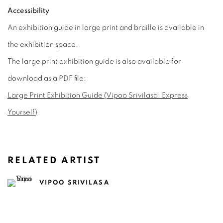
Accessibility
An exhibition guide in large print and braille is available in
the exhibition space.
The large print exhibition guide is also available for
download as a PDF file:
Large Print Exhibition Guide (Vipoo Srivilasa: Express
Yourself)
RELATED ARTIST
VIPOO SRIVILASA