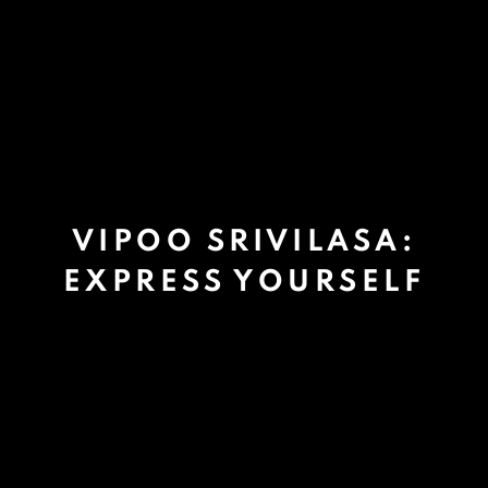
VIPOO SRIVILASA:
EXPRESS YOURSELF