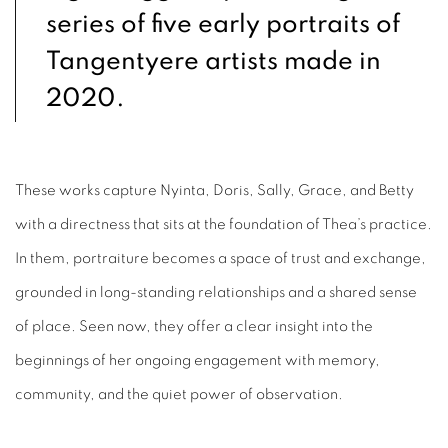
series of five early portraits of
Tangentyere artists made in
2020.
These works capture Nyinta, Doris, Sally, Grace, and Betty
with a directness that sits at the foundation of Thea’s practice.
In them, portraiture becomes a space of trust and exchange,
grounded in long-standing relationships and a shared sense
of place. Seen now, they offer a clear insight into the
beginnings of her ongoing engagement with memory,
community, and the quiet power of observation.