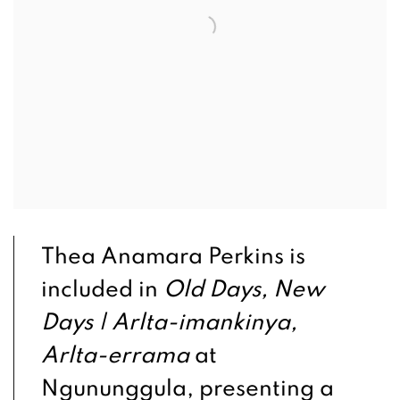
Thea Anamara Perkins is
included in
Old Days, New
Days | Arlta-imankinya,
Arlta-errama
at
Ngununggula, presenting a