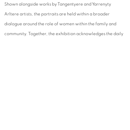
Shown alongside works by Tangentyere and Yarrenyty
Arltere artists, the portraits are held within a broader
dialogue around the role of women within the family and
community. Together, the exhibition acknowledges the daily
acts of care, knowledge-sharing, and connection that sustain
these networks, with Thea’s early works forming a vital point
of connection across generations and practices.
SHARE
ART EVERY WEEK.