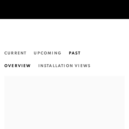
CURRENT
UPCOMING
PAST
OLD DAYS, NEW DAYS | ARLTA-I
OVERVIEW
INSTALLATION VIEWS
NGUNUNGGULA REGIONAL ART GALLERY