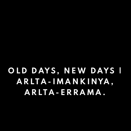
OLD DAYS, NEW DAYS |
ARLTA-IMANKINYA,
ARLTA-ERRAMA.