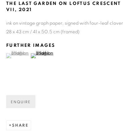
THE LAST GARDEN ON LOFTUS CRESCENT
VII
,
2021
ink on vintage graph paper, signed with four-leaf clover
28 x 43 cm / 41 x 50.5 cm (framed)
FURTHER IMAGES
(View a larger image of thumbnail 1 )
, currently selected.
, currently selected.
, currently selected.
(View a larger image of thumbnail 2 )
ENQUIRE
CURRENT
UPCOMING
PAST
SHARE
NEVA HOSKING: