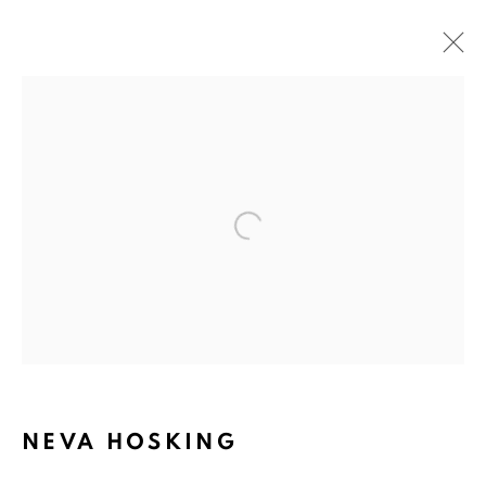
Open a larger version of the fol
NEVA HOSKING:
THE LAST GARDEN ON
NEVA HOSKING
LOFTUS CRESCENT.