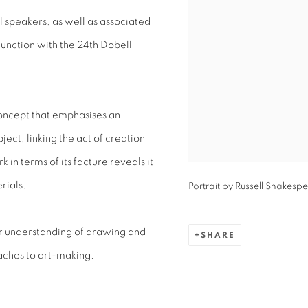
l speakers, as well as associated
junction with the 24th Dobell
oncept that emphasises an
ject, linking the act of creation
 in terms of its facture reveals it
rials.
Portrait by Russell Shakesp
ur understanding of drawing and
SHARE
aches to art-making.