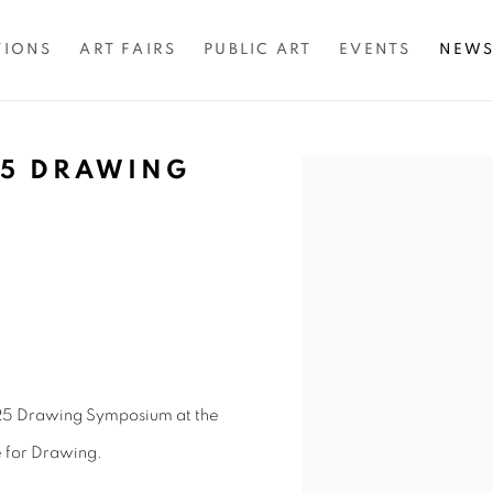
TIONS
ART FAIRS
PUBLIC ART
EVENTS
NEW
5 DRAWING
Open a larger version of 
025 Drawing Symposium at the
e for Drawing.