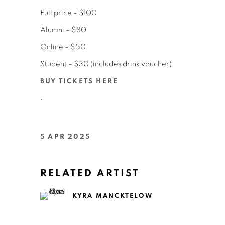
Full price – $100
Alumni – $80
Online – $50
Student – $30 (includes drink voucher)
BUY TICKETS HERE
.
5 APR 2025
RELATED ARTIST
KYRA MANCKTELOW