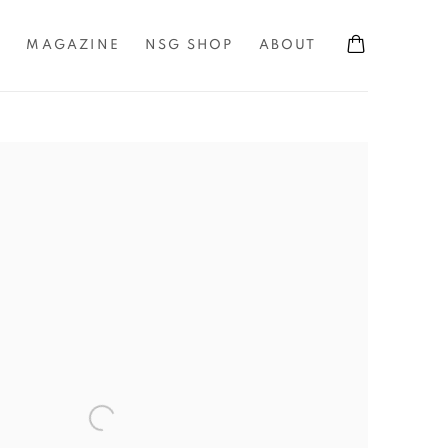
S
MAGAZINE
NSG SHOP
ABOUT
the following image in a popup: