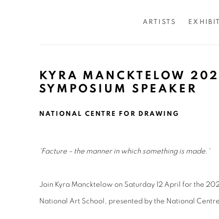
ARTISTS
EXHIBI
KYRA MANCKTELOW 202
SYMPOSIUM SPEAKER
NATIONAL CENTRE FOR DRAWING
'Facture – the manner in which something is made.'
Join Kyra Mancktelow on Saturday 12 April for the 2
National Art School, presented by the National Centr