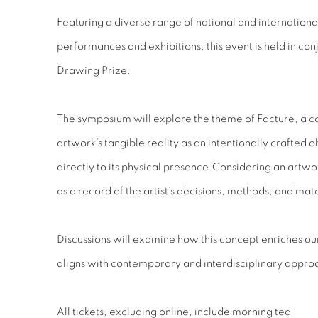
Featuring a diverse range of national and internationa
performances and exhibitions, this event is held in con
Drawing Prize.
The symposium will explore the theme of Facture, a c
artwork’s tangible reality as an intentionally crafted ob
directly to its physical presence.
Considering an artwork
as a record of the artist’s decisions, methods, and mate
Discussions will examine how this concept enriches o
aligns with contemporary and interdisciplinary appro
All tickets, excluding online, include morning tea