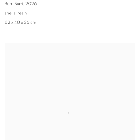
Burri Burri
,
2026
shells, resin
62 x 40 x 36 cm