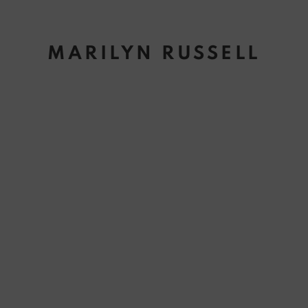
MARILYN RUSSELL