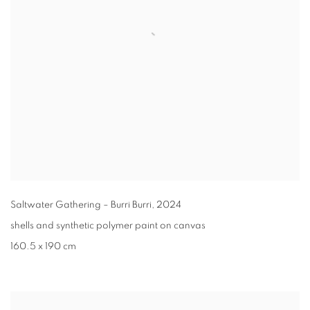
Saltwater Gathering – Burri Burri
,
2024
shells and synthetic polymer paint on canvas
160.5 x 190 cm