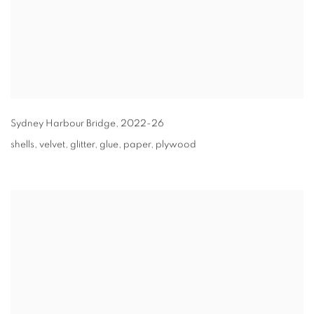
Sydney Harbour Bridge
,
2022-26
shells, velvet, glitter, glue, paper, plywood