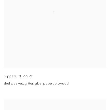
Slippers
,
2022-26
shells, velvet, glitter, glue, paper, plywood