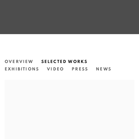
MARILYN RUSSELL
OVERVIEW
SELECTED WORKS
EXHIBITIONS
VIDEO
PRESS
NEWS