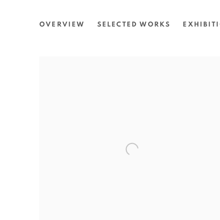
MARILYN RUSSELL
OVERVIEW
SELECTED WORKS
EXHIBIT