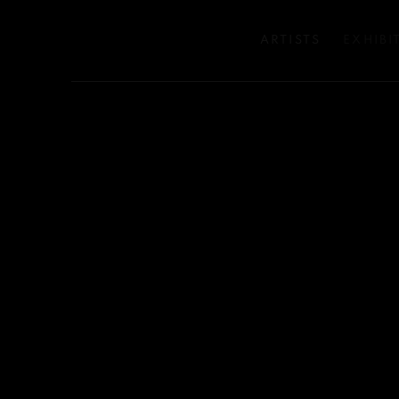
ARTISTS
EXHIBI