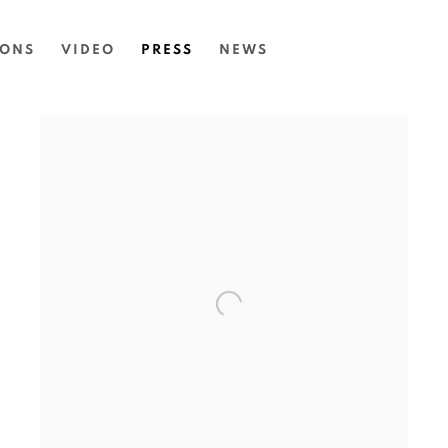
IONS
VIDEO
PRESS
NEWS