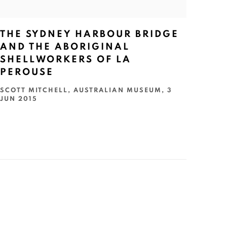
THE SYDNEY HARBOUR BRIDGE
AND THE ABORIGINAL
SHELLWORKERS OF LA
PEROUSE
SCOTT MITCHELL, AUSTRALIAN MUSEUM, 3
JUN 2015
GET GALLERY