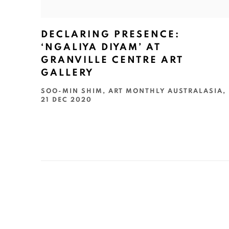
DECLARING PRESENCE:
‘NGALIYA DIYAM’ AT
GRANVILLE CENTRE ART
GALLERY
SOO-MIN SHIM, ART MONTHLY AUSTRALASIA,
21 DEC 2020
ART EVERY WEEK.
First name *
Las