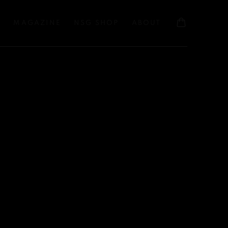
S
MAGAZINE
NSG SHOP
ABOUT