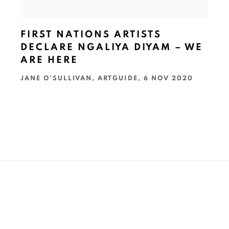
FIRST NATIONS ARTISTS
DECLARE NGALIYA DIYAM – WE
ARE HERE
JANE O'SULLIVAN, ARTGUIDE, 6 NOV 2020
t name *
Email *