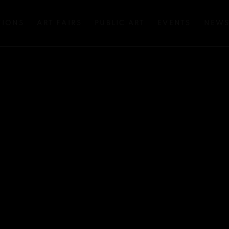
TIONS
ART FAIRS
PUBLIC ART
EVENTS
NEW