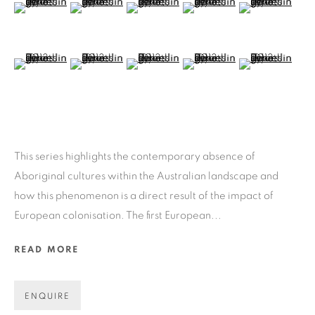
(View a larger image of thumbnail 6 )
(View a larger image of thumbnail 7 )
(View a larger image of thumbnail 8 )
(View a larger image of thu
(View a larger 
ART EVERY WEEK.
First name *
(View a larger image of thumbnail 11 )
(View a larger image of thumbnail 12 )
(View a larger image of thumbnail 13 )
(View a larger image of thu
(View a larger 
Last name *
Email *
This series highlights the contemporary absence of
Aboriginal cultures within the Australian landscape and
how this phenomenon is a direct result of the impact of
GET GALLERY UPDATES
European colonisation. The first European...
* denotes required fields
READ MORE
We will process the personal data you have supplied in accordance
with our privacy policy (available on request). You can unsubscribe
or change your preferences at any time by clicking the link in our
ENQUIRE
emails.