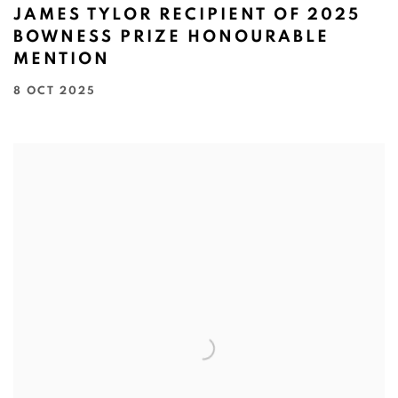
JAMES TYLOR RECIPIENT OF 2025
BOWNESS PRIZE HONOURABLE
MENTION
8 OCT 2025