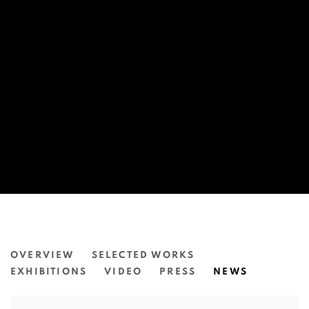
JAMES TYLOR
OVERVIEW
SELECTED WORKS
EXHIBITIONS
VIDEO
PRESS
NEWS