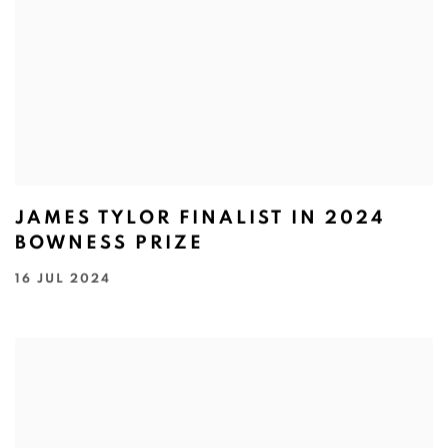
JAMES TYLOR FINALIST IN 2024
BOWNESS PRIZE
16 JUL 2024