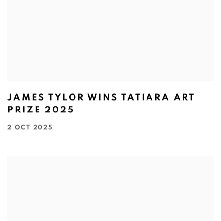
JAMES TYLOR WINS TATIARA ART
PRIZE 2025
2 OCT 2025