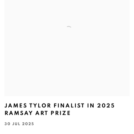
JAMES TYLOR FINALIST IN 2025
RAMSAY ART PRIZE
30 JUL 2025