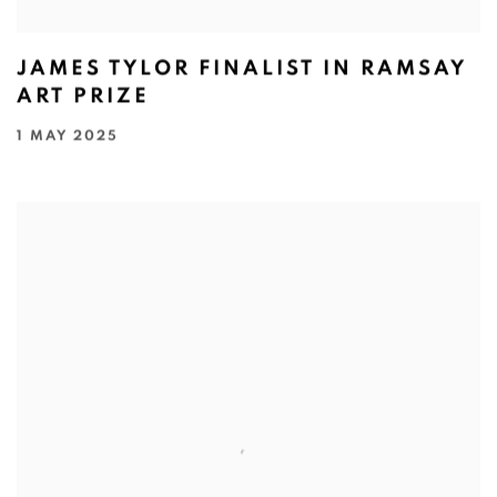
JAMES TYLOR FINALIST IN RAMSAY
ART PRIZE
1 MAY 2025