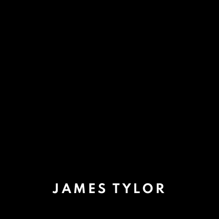
JAMES TYLOR