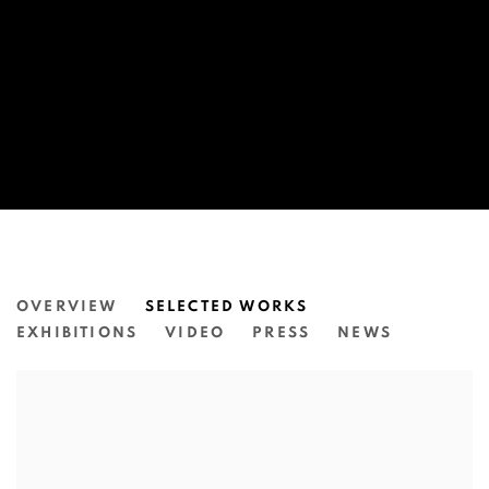
JAMES TYLOR
OVERVIEW
SELECTED WORKS
EXHIBITIONS
VIDEO
PRESS
NEWS