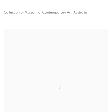
Collection of Museum of Contemporary Art, Australia