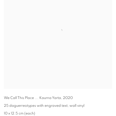
We Call This Place ... Kaurna Yarta
,
2020
25 daguerreotypes with engraved text, wall vinyl
10 x 12.5 cm (each)