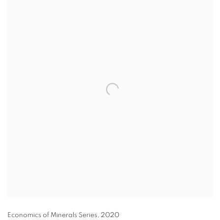
Economics of Minerals Series
,
2020