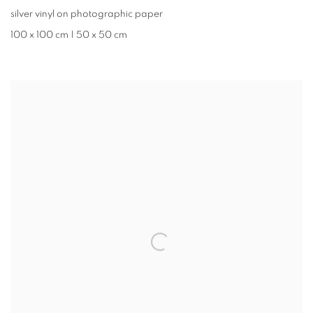
silver vinyl on photographic paper
100 x 100 cm | 50 x 50 cm