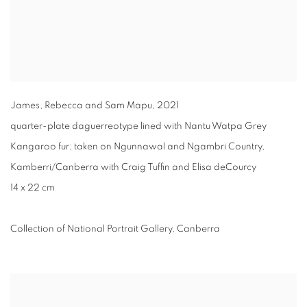
James, Rebecca and Sam Mapu
,
2021
quarter-plate daguerreotype lined with Nantu Watpa Grey
Kangaroo fur; taken on Ngunnawal and Ngambri Country,
Kamberri/Canberra with Craig Tuffin and Elisa deCourcy
14 x 22 cm
Collection of National Portrait Gallery, Canberra