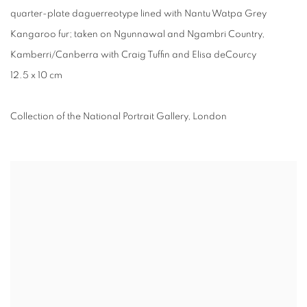
quarter-plate daguerreotype lined with Nantu Watpa Grey
Kangaroo fur; taken on Ngunnawal and Ngambri Country,
Kamberri/Canberra with Craig Tuffin and Elisa deCourcy
12.5 x 10 cm
Collection of the National Portrait Gallery, London