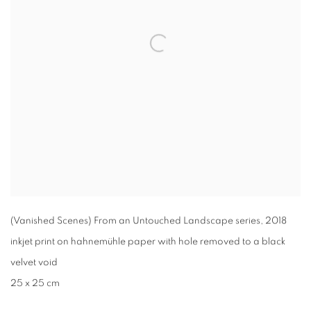
(Vanished Scenes) From an Untouched Landscape series
,
2018
inkjet print on hahnemühle paper with hole removed to a black
velvet void
25 x 25 cm