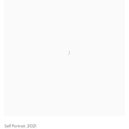
Self Portrait
,
2021