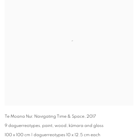
Te Moana Nui: Navigating Time & Space
,
2017
9 daguerreotypes, paint, wood, kūmara and glass
100 x 100 cm | daguerreotypes 10 x 12.5 cm each