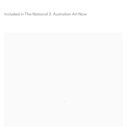
Included in The National 3: Australian Art Now