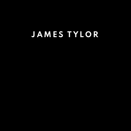
JAMES TYLOR