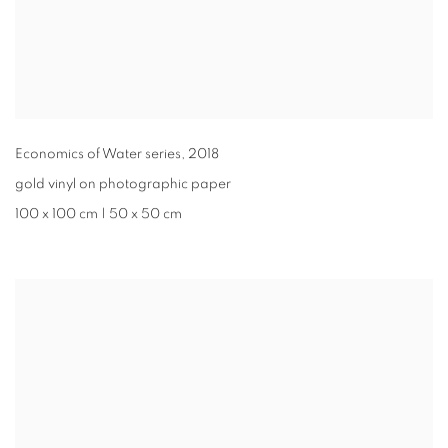
Economics of Water series
,
2018
gold vinyl on photographic paper
100 x 100 cm | 50 x 50 cm