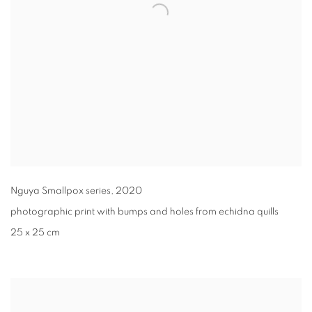
Nguya Smallpox series
,
2020
photographic print with bumps and holes from echidna quills
25 x 25 cm