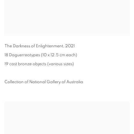
The Darkness of Enlightenment
,
2021
18 Daguerreotypes (10 x 12.5 cm each)
19 cast bronze objects (various sizes)
Collection of National Gallery of Australia