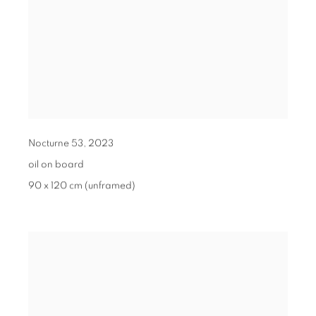
Nocturne 53
,
2023
oil on board
90 x 120 cm (unframed)