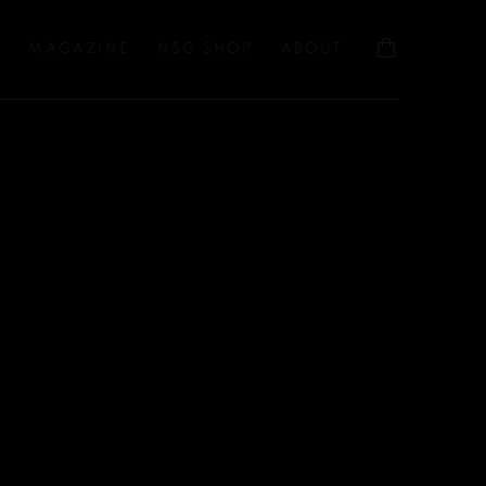
S
MAGAZINE
NSG SHOP
ABOUT