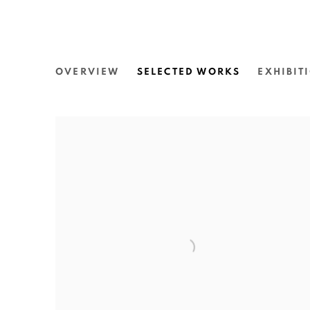
JOSHUA CHARADIA
OVERVIEW
SELECTED WORKS
EXHIBIT