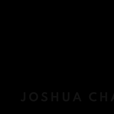
JOSHUA CH