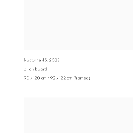
Nocturne 45
,
2023
oil on board
90 x 120 cm / 92 x 122 cm (framed)