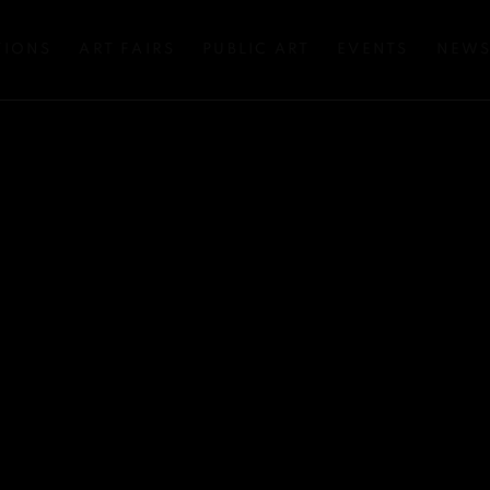
TIONS
ART FAIRS
PUBLIC ART
EVENTS
NEW