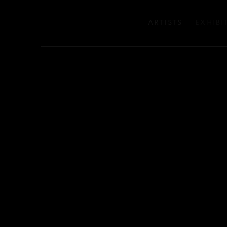
ARTISTS
EXHIBI