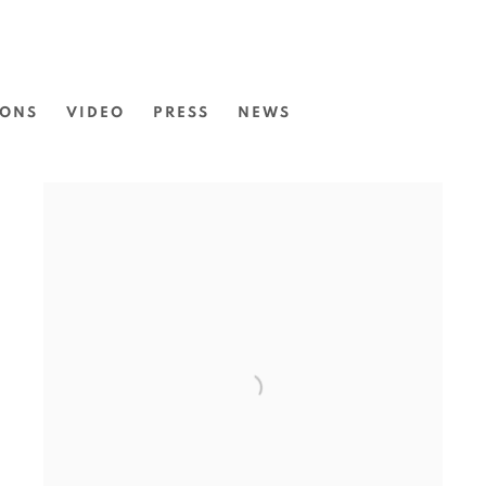
IONS
VIDEO
PRESS
NEWS