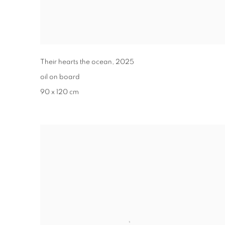
Their hearts the ocean
,
2025
oil on board
90 x 120 cm