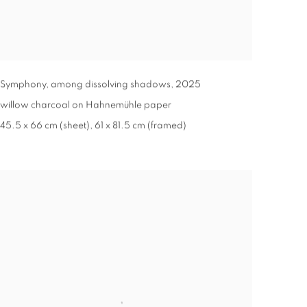
Symphony, among dissolving shadows
,
2025
willow charcoal on Hahnemühle paper
45.5 x 66 cm (sheet), 61 x 81.5 cm (framed)