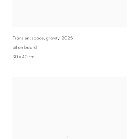
Transient space, gravity
,
2025
oil on board
30 x 40 cm