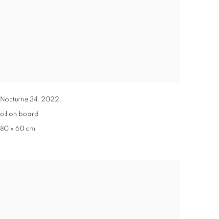
Nocturne 34
,
2022
oil on board
80 x 60 cm