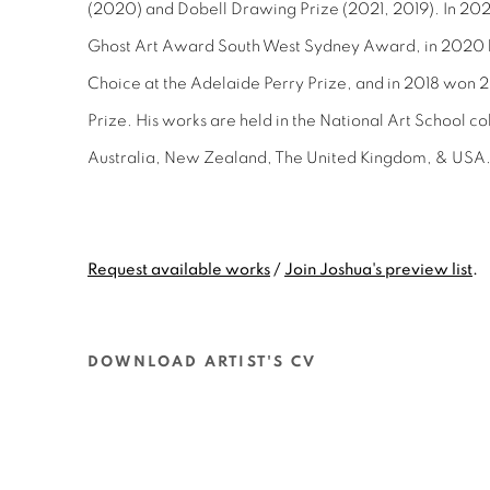
(2020) and Dobell Drawing Prize (2021, 2019). In 20
Ghost Art Award South West Sydney Award, in
2020 
Choice at the Adelaide Perry Prize, and in 2018 won 2n
Prize. His works are held in the National Art School col
Australia, New Zealand, The United Kingdom, & USA
Request available works
/
Join Joshua's preview list
.
DOWNLOAD ARTIST'S CV
(PDF, OPENS IN A NEW TAB.)
@JOSHUACHARADIA