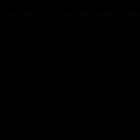
TIONS
ART FAIRS
PUBLIC ART
EVENTS
NEW