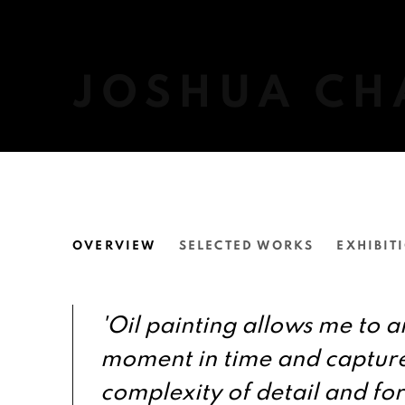
JOSHUA CH
JOSHUA CHARADIA
OVERVIEW
SELECTED WORKS
EXHIBIT
'Oil painting allows me to a
moment in time and captur
complexity of detail and fo