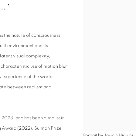
..'
s the nature of consciousness
uilt environment and its
 latent visual complexity,
characteristic use of motion blur
 experience of the world,
llate between realism and
2023, and has been a finalist in
ng Award (2022), Sulman Prize
Portrait by Jasmin Higgins.