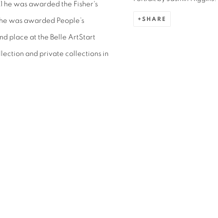
21 he was awarded the
Fisher's
SHARE
he was awarded People’s
d place at the Belle ArtStart
lection and private collections in
.