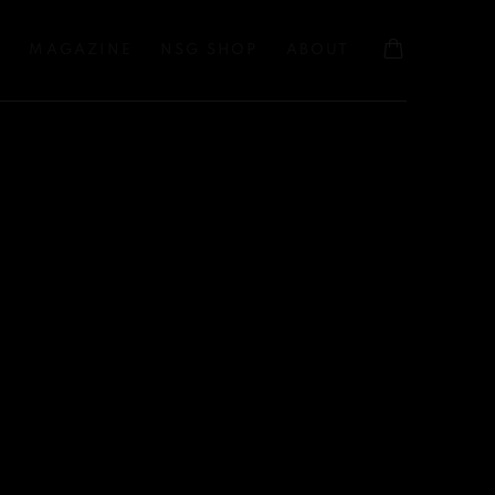
S
MAGAZINE
NSG SHOP
ABOUT