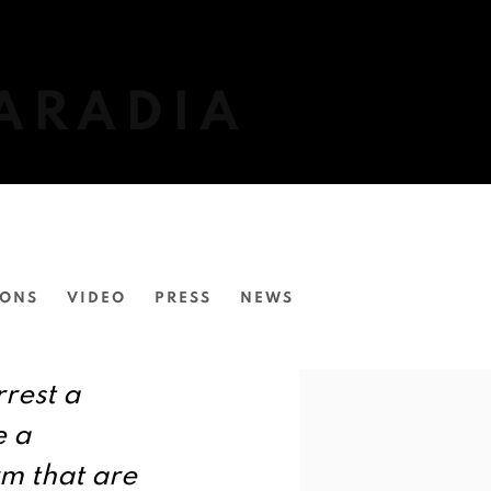
ARADIA
IONS
VIDEO
PRESS
NEWS
View works.
rrest a
e a
rm that are