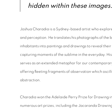
hidden within these images.
Joshua Charadia is a Sydney-based artist who explore
and perception. He translates his photographs of the b
inhabitants into paintings and drawings to reveal their
capturing moments of the sublime in the everyday. His 
serves as an extended metaphor for our contemporary
offering fleeting fragments of observation which osci
abstraction.
Charadia won the Adelaide Perry Prize for Drawing in 
numerous art prizes, including the Jacaranda Drawi