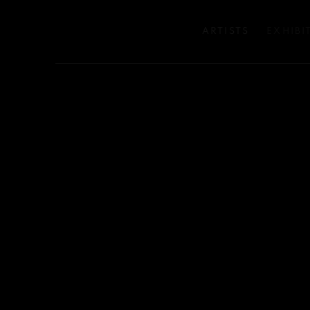
ARTISTS
EXHIBI