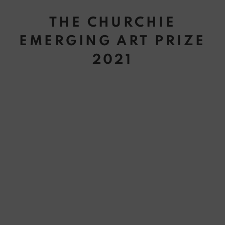
THE CHURCHIE
EMERGING ART PRIZE
2021