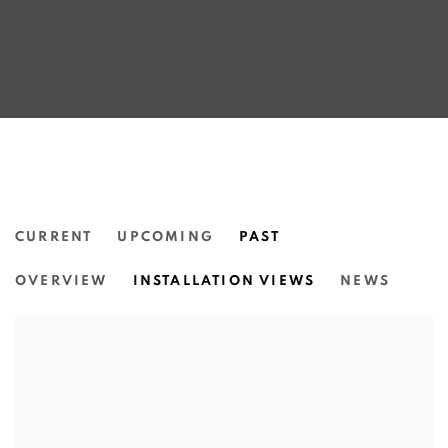
CURRENT
UPCOMING
PAST
THE CHURCHIE EMERGING ART PR
OVERVIEW
INSTALLATION VIEWS
NEWS
INSTITUTE OF MODERN ART | BRISBANE